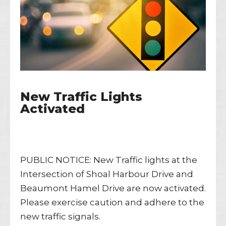
New Traffic Lights
Activated
PUBLIC NOTICE: New Traffic lights at the
Intersection of Shoal Harbour Drive and
Beaumont Hamel Drive are now activated.
Please exercise caution and adhere to the
new traffic signals.