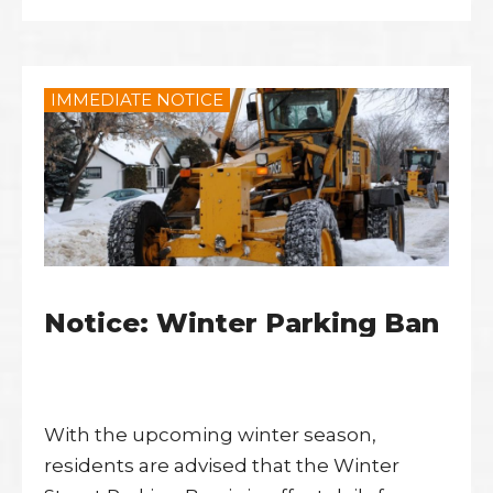
IMMEDIATE NOTICE
Notice: Winter Parking Ban
With the upcoming winter season,
residents are advised that the Winter