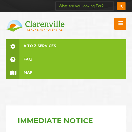
A TO Z SERVICES
FAQ
MAP
IMMEDIATE NOTICE