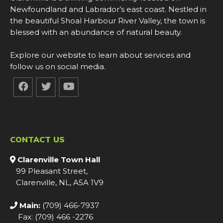
Newfoundland and Labrador’s east coast. Nestled in
the beautiful Shoal Harbour River Valley, the town is
blessed with an abundance of natural beauty.
Explore our website to learn about services and
follow us on social media.
CONTACT US
Clarenville Town Hall
99 Pleasant Street,
Clarenville, NL, A5A 1V9
Main:
(709) 466-7937
Fax: (709) 466 -2276