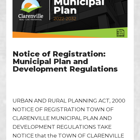
Notice of Registration:
Municipal Plan and
Development Regulations
URBAN AND RURAL PLANNING ACT, 2000
NOTICE OF REGISTRATION TOWN OF
CLARENVILLE MUNICIPAL PLAN AND
DEVELOPMENT REGULATIONS TAKE
NOTICE that the TOWN OF CLARENVILLE