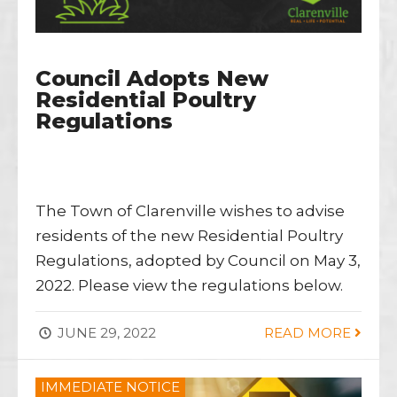
Council Adopts New
Residential Poultry
Regulations
The Town of Clarenville wishes to advise
residents of the new Residential Poultry
Regulations, adopted by Council on May 3,
2022. Please view the regulations below.
JUNE 29, 2022
READ MORE
IMMEDIATE NOTICE