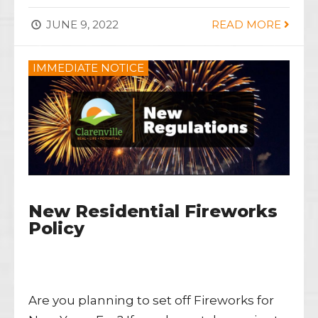
JUNE 9, 2022
READ MORE
IMMEDIATE NOTICE
New Residential Fireworks
Policy
Are you planning to set off Fireworks for