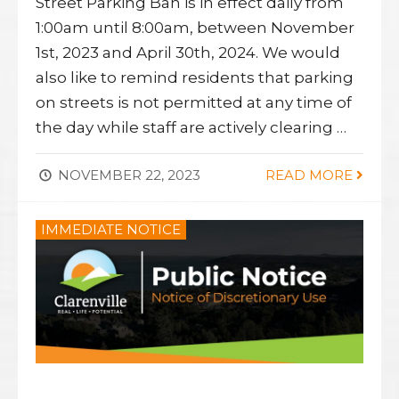
Street Parking Ban is in effect daily from
1:00am until 8:00am, between November
1st, 2023 and April 30th, 2024. We would
also like to remind residents that parking
on streets is not permitted at any time of
the day while staff are actively clearing …
NOVEMBER 22, 2023
READ MORE
IMMEDIATE NOTICE