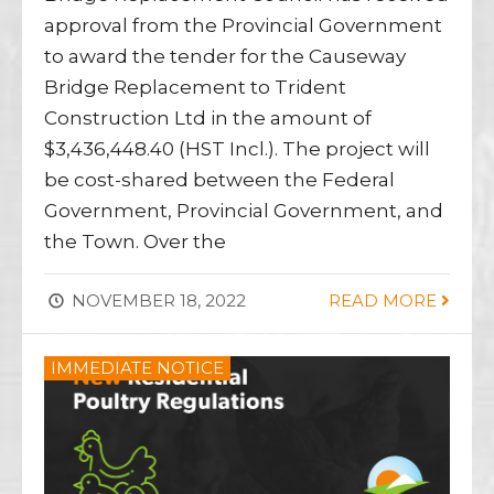
approval from the Provincial Government
to award the tender for the Causeway
Bridge Replacement to Trident
Construction Ltd in the amount of
$3,436,448.40 (HST Incl.). The project will
be cost-shared between the Federal
Government, Provincial Government, and
the Town. Over the
NOVEMBER 18, 2022
READ MORE
IMMEDIATE NOTICE