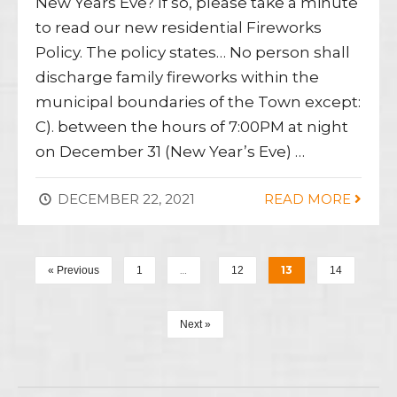
New Years Eve? If so, please take a minute
to read our new residential Fireworks
Policy. The policy states… No person shall
discharge family fireworks within the
municipal boundaries of the Town except:
C). between the hours of 7:00PM at night
on December 31 (New Year’s Eve) …
DECEMBER 22, 2021
READ MORE
…
13
« Previous
1
12
14
Next »