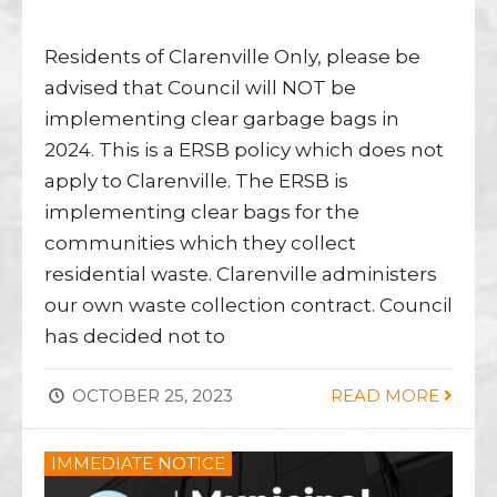
Residents of Clarenville Only, please be
advised that Council will NOT be
implementing clear garbage bags in
2024. This is a ERSB policy which does not
apply to Clarenville. The ERSB is
implementing clear bags for the
communities which they collect
residential waste. Clarenville administers
our own waste collection contract. Council
has decided not to
OCTOBER 25, 2023
READ MORE
IMMEDIATE NOTICE