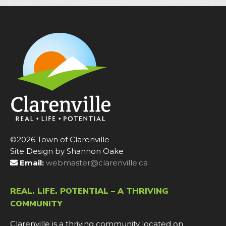
©2026 Town of Clarenville
Site Design by Shannon Oake
Email:
webmaster@clarenville.ca
REAL. LIFE. POTENTIAL – A THRIVING
COMMUNITY
Clarenville is a thriving community located on