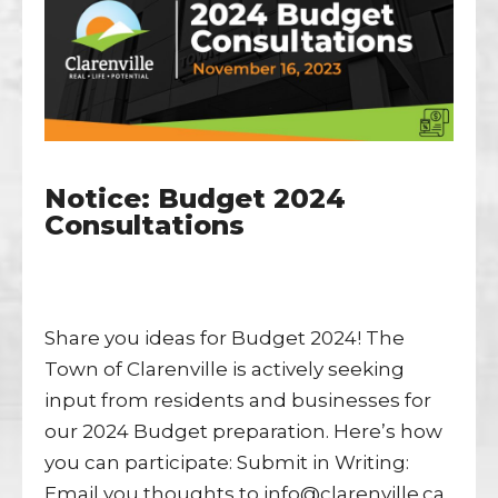
Notice: Budget 2024
Consultations
Share you ideas for Budget 2024! The
Town of Clarenville is actively seeking
input from residents and businesses for
our 2024 Budget preparation. Here’s how
you can participate: Submit in Writing:
Email you thoughts to info@clarenville.ca