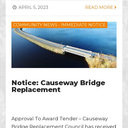
APRIL 5, 2023
READ MORE
COMMUNITY NEWS
•
IMMEDIATE NOTICE
Notice: Causeway Bridge
Replacement
Approval To Award Tender – Causeway
Bridge Replacement Council has received