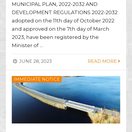
MUNICIPAL PLAN, 2022-2032 AND
DEVELOPMENT REGULATIONS 2022-2032
adopted on the 11th day of October 2022
and approved on the 7th day of March
2023, have been registered by the
Minister of …
JUNE 28, 2023
READ MORE
IMMEDIATE NOTICE