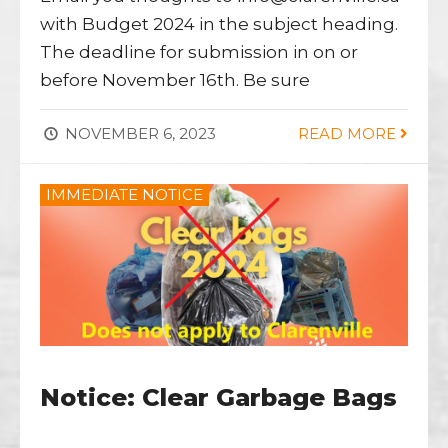
with Budget 2024 in the subject heading.
The deadline for submission in on or
before November 16th. Be sure
NOVEMBER 6, 2023
READ MORE
IMMEDIATE NOTICE
Notice: Clear Garbage Bags