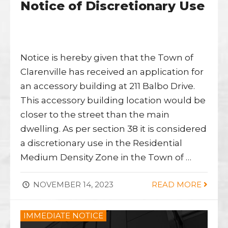
Notice of Discretionary Use
Notice is hereby given that the Town of
Clarenville has received an application for
an accessory building at 211 Balbo Drive.
This accessory building location would be
closer to the street than the main
dwelling. As per section 38 it is considered
a discretionary use in the Residential
Medium Density Zone in the Town of …
NOVEMBER 14, 2023
READ MORE
IMMEDIATE NOTICE