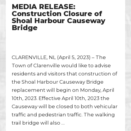
MEDIA RELEASE:
Construction Closure of
Shoal Harbour Causeway
Bridge
CLARENVILLE, NL (April 5, 2023) – The
Town of Clarenville would like to advise
residents and visitors that construction of
the Shoal Harbour Causeway Bridge
replacement will begin on Monday, April
10th, 2023. Effective April 10th, 2023 the
Causeway will be closed to both vehicular
traffic and pedestrian traffic. The walking
trail bridge will also …