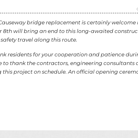
 Causeway bridge replacement is certainly welcome 
th will bring an end to this long-awaited construc
safety travel along this route.
hank residents for your cooperation and patience duri
 to thank the contractors, engineering consultants
 this project on schedule. An official opening ceremo