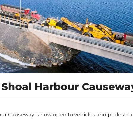
e Shoal Harbour Causewa
our Causeway is now open to vehicles and pedestria