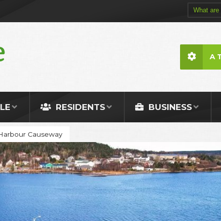
A 
LE
RESIDENTS
BUSINESS
 Harbour Causeway