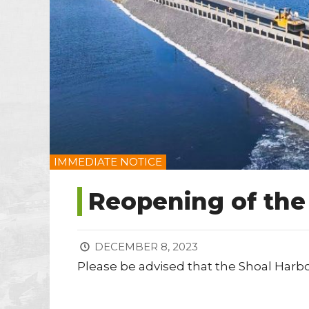
IMMEDIATE NOTICE
Reopening of th
DECEMBER 8, 2023
Please be advised that the Shoal Harb