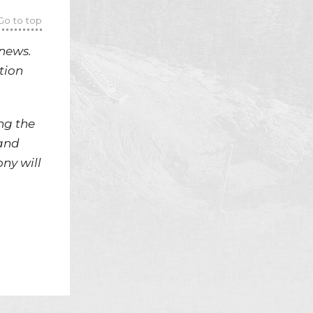
Go to top
news.
tion
ng the
 and
ny will