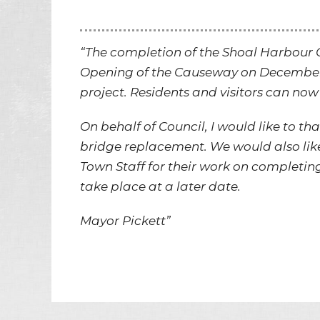
“The completion of the Shoal Harbour
Opening of the Causeway on December 8
project. Residents and visitors can now 
On behalf of Council, I would like to t
bridge replacement. We would also like
Town Staff for their work on completing
take place at a later date.
Mayor Pickett”