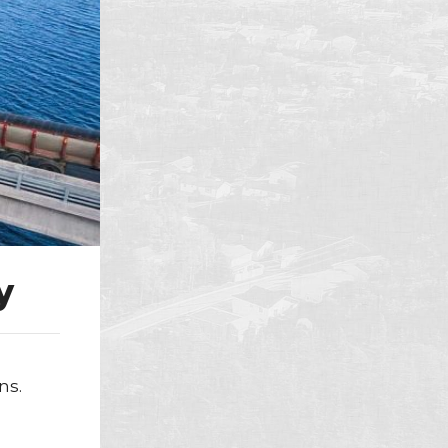
y
ns.