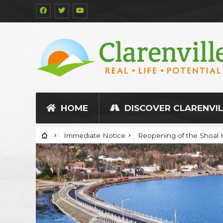
HOME
DISCOVER CLARENVIL
Immediate Notice
Reopening of the Shoal