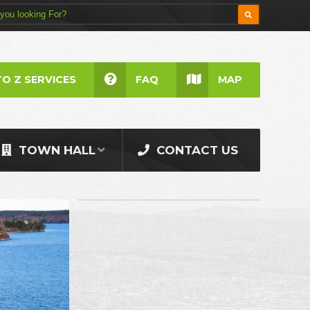
TO Z SERVICES
FAQ
MAP
TOWN HALL
CONTACT US