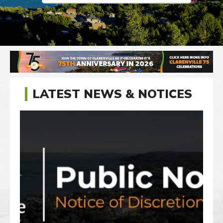
LATEST NEWS & NOTICES