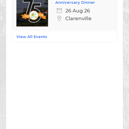
Anniversary Dinner
26 Aug 26
Clarenville
View All Events