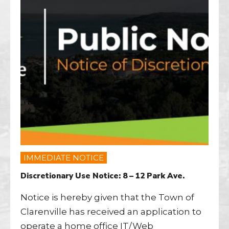
IMMEDIATE NOTICE
Discretionary Use Notice: 8 – 12 Park Ave.
Notice is hereby given that the Town of
Clarenville has received an application to
operate a home office IT/Web