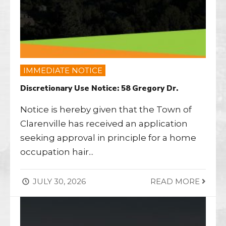
IMMEDIATE NOTICE
Discretionary Use Notice: 58 Gregory Dr.
Notice is hereby given that the Town of
Clarenville has received an application
seeking approval in principle for a home
occupation hair
...
JULY 30, 2026
READ MORE