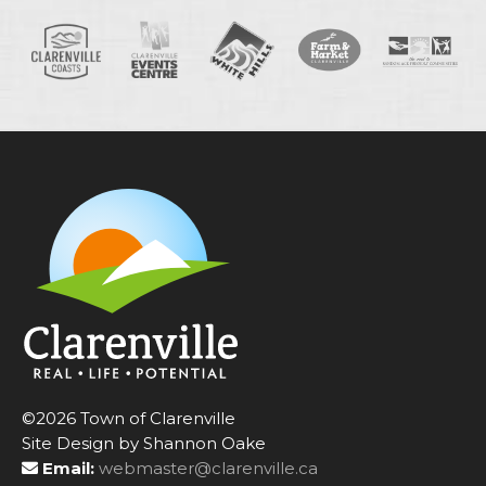
©2026 Town of Clarenville
Site Design by Shannon Oake
Email:
webmaster@clarenville.ca