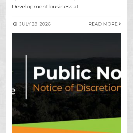
Development business at
...
JULY 28, 2026
READ MORE