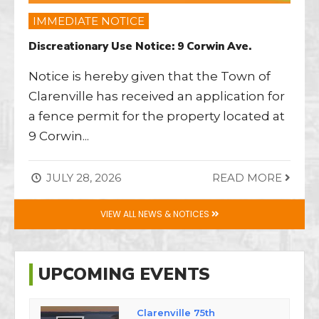
IMMEDIATE NOTICE
Discreationary Use Notice: 9 Corwin Ave.
Notice is hereby given that the Town of
Clarenville has received an application for
a fence permit for the property located at
9 Corwin
...
JULY 28, 2026
READ MORE
VIEW ALL NEWS & NOTICES
UPCOMING EVENTS
Clarenville 75th