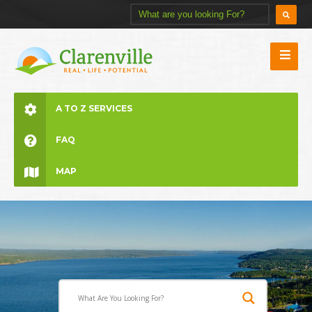
A TO Z SERVICES
FAQ
MAP