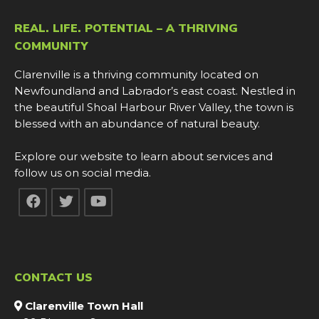
REAL. LIFE. POTENTIAL – A THRIVING
COMMUNITY
Clarenville is a thriving community located on
Newfoundland and Labrador’s east coast. Nestled in
the beautiful Shoal Harbour River Valley, the town is
blessed with an abundance of natural beauty.
Explore our website to learn about services and
follow us on social media.
CONTACT US
Clarenville Town Hall