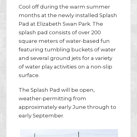
Cool off during the warm summer
months at the newly installed Splash
Pad at Elizabeth Swan Park. The
splash pad consists of over 200
square meters of water-based fun
featuring tumbling buckets of water
and several ground jets for a variety
of water play activities on a non-slip
surface.
The Splash Pad will be open,
weather-permitting from
approximately early June through to
early September.