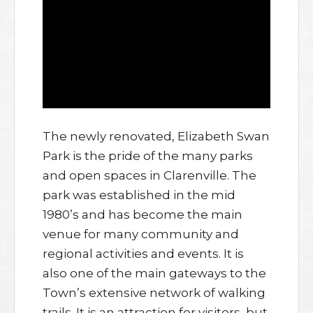
The newly renovated, Elizabeth Swan
Park is the pride of the many parks
and open spaces in Clarenville. The
park was established in the mid
1980’s and has become the main
venue for many community and
regional activities and events. It is
also one of the main gateways to the
Town’s extensive network of walking
trails. It is an attraction for visitors, but