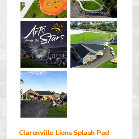
Clarenville Lions Splash Pad