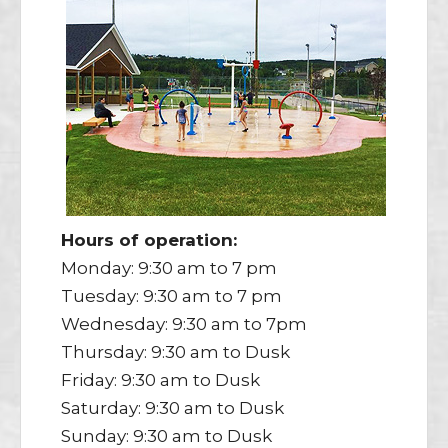
Hours of operation:
Monday: 9:30 am to 7 pm
Tuesday: 9:30 am to 7 pm
Wednesday: 9:30 am to 7pm
Thursday: 9:30 am to Dusk
Friday: 9:30 am to Dusk
Saturday: 9:30 am to Dusk
Sunday: 9:30 am to Dusk