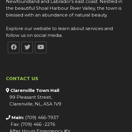
Newfoundland and Labrador’s east coast. Nestled in
the beautiful Shoal Harbour River Valley, the town is
blessed with an abundance of natural beauty.
Explore our website to learn about services and
follow us on social media.
CONTACT US
Clarenville Town Hall
99 Pleasant Street,
Clarenville, NL, A5A 1V9
Main:
(709) 466-7937
Fax: (709) 466 -2276
After Hours Emergency #'s: