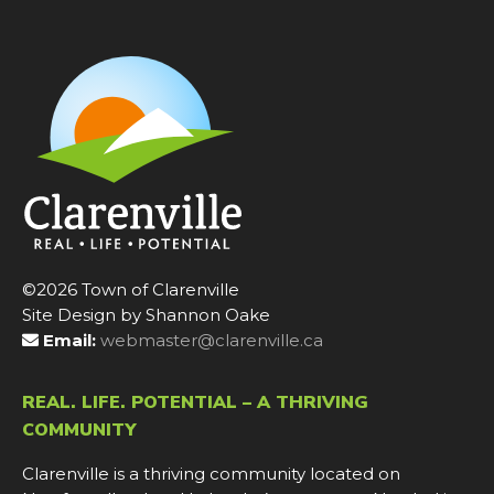
©2026 Town of Clarenville
Site Design by Shannon Oake
Email:
webmaster@clarenville.ca
REAL. LIFE. POTENTIAL – A THRIVING
COMMUNITY
Clarenville is a thriving community located on