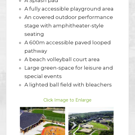
A Splash pad
A fully accessible playground area
An covered outdoor performance
stage with amphitheater-style
seating
A 600m accessible paved looped
pathway
A beach volleyball court area
Large green-space for leisure and
special events
A lighted ball field with bleachers
Click Image to Enlarge