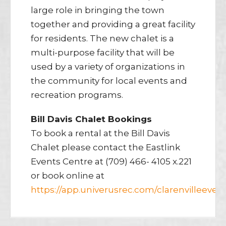
large role in bringing the town
together and providing a great facility
for residents. The new chalet is a
multi-purpose facility that will be
used by a variety of organizations in
the community for local events and
recreation programs.
Bill Davis Chalet Bookings
To book a rental at the Bill Davis
Chalet please contact the Eastlink
Events Centre at (709) 466- 4105 x.221
or book online at
https://app.univerusrec.com/clarenvilleeven