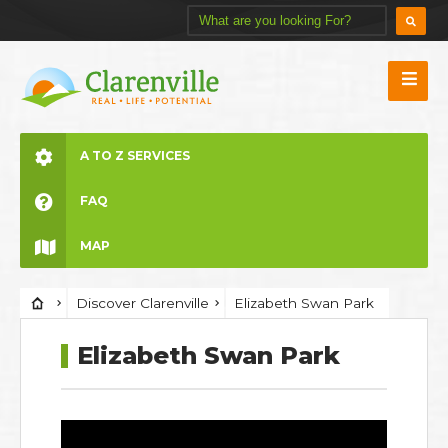
A TO Z SERVICES
FAQ
MAP
Discover Clarenville
Elizabeth Swan Park
Elizabeth Swan Park