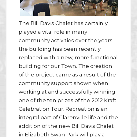
The Bill Davis Chalet has certainly
played a vital role in many
community activities over the years;
the building has been recently
replaced with a new, more functional
building for our Town. The creation
of the project came as a result of the
community support shown when
working at and successfully winning
one of the ten prizes of the 2012 Kraft
Celebration Tour. Recreation is an
integral part of Clarenville life and the
addition of the new Bill Davis Chalet
in Elizabeth Swan Park will play a