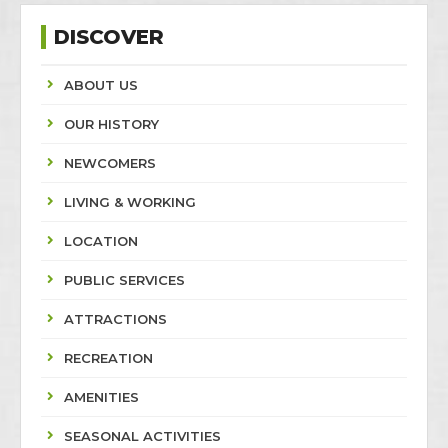
DISCOVER
ABOUT US
OUR HISTORY
NEWCOMERS
LIVING & WORKING
LOCATION
PUBLIC SERVICES
ATTRACTIONS
RECREATION
AMENITIES
SEASONAL ACTIVITIES