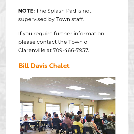
NOTE:
The Splash Pad is not
supervised by Town staff.
​If you require further information
please contact the Town of
Clarenville at 709-466-7937.
Bill Davis Chalet