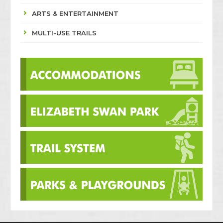
ARTS & ENTERTAINMENT
MULTI-USE TRAILS