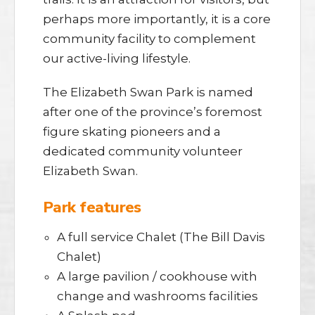
perhaps more importantly, it is a core
community facility to complement
our active-living lifestyle.
The Elizabeth Swan Park is named
after one of the province’s foremost
figure skating pioneers and a
dedicated community volunteer
Elizabeth Swan.
Park features
A full service Chalet (The Bill Davis
Chalet)
A large pavilion / cookhouse with
change and washrooms facilities