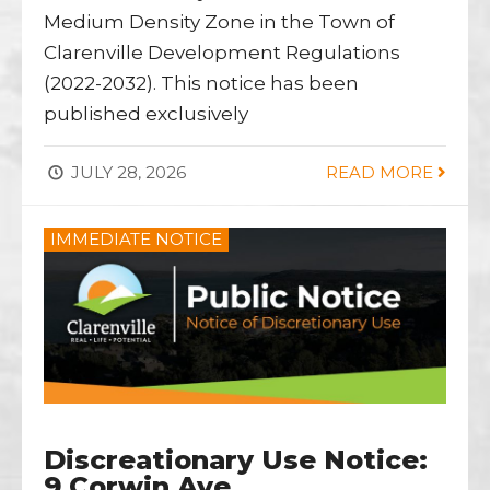
Medium Density Zone in the Town of
Clarenville Development Regulations
(2022-2032). This notice has been
published exclusively
JULY 28, 2026
READ MORE
IMMEDIATE NOTICE
Discreationary Use Notice:
9 Corwin Ave.