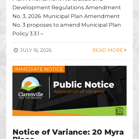
Development Regulations Amendment
No. 3, 2026. Municipal Plan Amendment
No. 3 proposes to amend Municipal Plan
Policy 3.3.1 –
JULY 16, 2026
READ MORE
IMMEDIATE NOTICE
Notice of Variance: 20 Myra