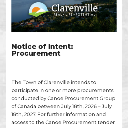
Notice of Intent:
Procurement
The Town of Clarenville intends to
participate in one or more procurements
conducted by Canoe Procurement Group
of Canada between July 18th, 2026 – July
18th, 2027. For further information and
access to the Canoe Procurement tender