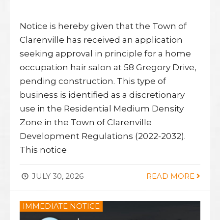
Notice is hereby given that the Town of
Clarenville has received an application
seeking approval in principle for a home
occupation hair salon at 58 Gregory Drive,
pending construction. This type of
business is identified as a discretionary
use in the Residential Medium Density
Zone in the Town of Clarenville
Development Regulations (2022-2032).
This notice
JULY 30, 2026
READ MORE
IMMEDIATE NOTICE