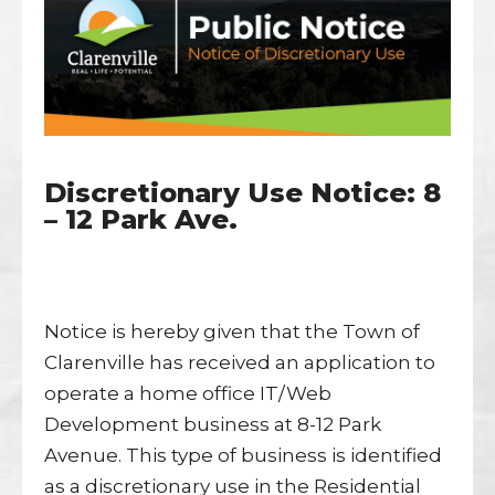
Discretionary Use Notice: 8
– 12 Park Ave.
Notice is hereby given that the Town of
Clarenville has received an application to
operate a home office IT/Web
Development business at 8-12 Park
Avenue. This type of business is identified
as a discretionary use in the Residential