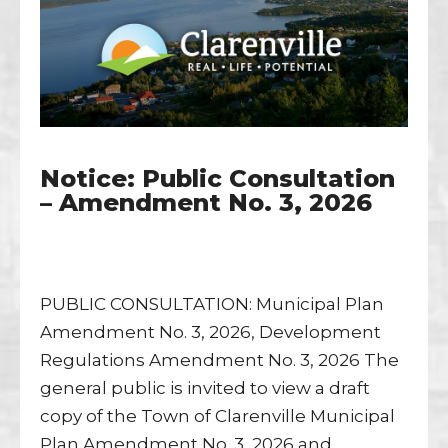
Notice: Public Consultation
– Amendment No. 3, 2026
PUBLIC CONSULTATION: Municipal Plan
Amendment No. 3, 2026, Development
Regulations Amendment No. 3, 2026 The
general public is invited to view a draft
copy of the Town of Clarenville Municipal
Plan Amendment No. 3, 2026 and