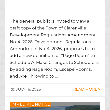
The general public is invited to view a
draft copy of the Town of Clarenville
Development Regulations Amendment
No. 4, 2026. Development Regulations
Amendment No. 4, 2026, proposes to to
add a new definition for “Rage Room” to
Schedule A. Make Changes to Schedule B
by adding Rage Room, Escape Rooms,
and Axe Throwing to …
JULY 16, 2026
READ MORE
IMMEDIATE NOTICE