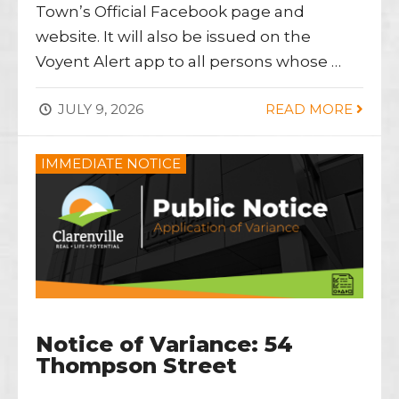
Town’s Official Facebook page and
website. It will also be issued on the
Voyent Alert app to all persons whose …
JULY 9, 2026
READ MORE
IMMEDIATE NOTICE
Notice of Variance: 54
Thompson Street