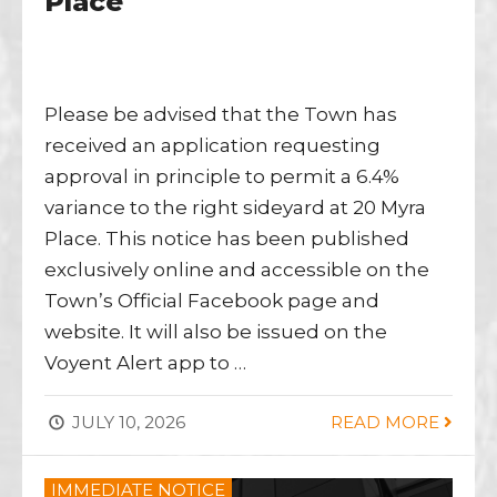
Place
Please be advised that the Town has
received an application requesting
approval in principle to permit a 6.4%
variance to the right sideyard at 20 Myra
Place. This notice has been published
exclusively online and accessible on the
Town’s Official Facebook page and
website. It will also be issued on the
Voyent Alert app to …
JULY 10, 2026
READ MORE
IMMEDIATE NOTICE