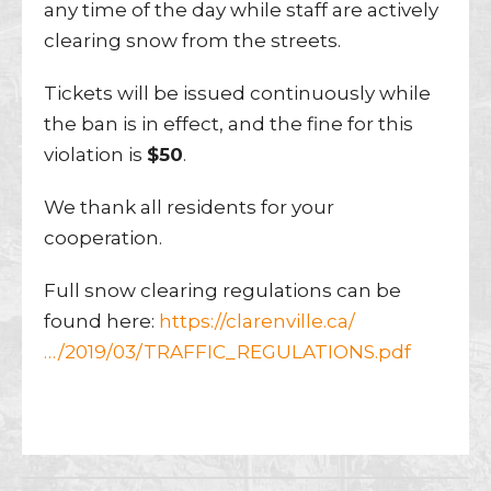
any time of the day while staff are actively
clearing snow from the streets.
Tickets will be issued continuously while
the ban is in effect, and the fine for this
violation is
$50
.
We thank all residents for your
cooperation.
Full snow clearing regulations can be
found here:
https://clarenville.ca/
…/2019/03/TRAFFIC_REGULATIONS.pdf