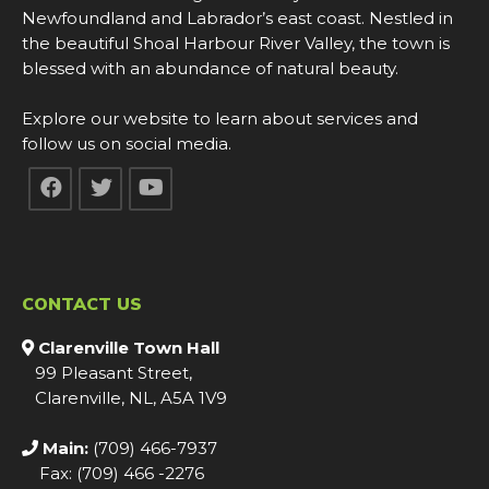
Newfoundland and Labrador’s east coast. Nestled in
the beautiful Shoal Harbour River Valley, the town is
blessed with an abundance of natural beauty.
Explore our website to learn about services and
follow us on social media.
CONTACT US
Clarenville Town Hall
99 Pleasant Street,
Clarenville, NL, A5A 1V9
Main:
(709) 466-7937
Fax: (709) 466 -2276