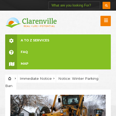
A TO Z SERVICES
FAQ
MAP
Immediate Notice
Notice: Winter Parking
Ban