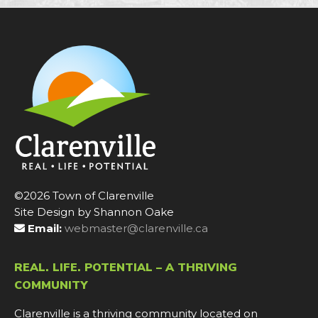
©2026 Town of Clarenville
Site Design by Shannon Oake
Email:
webmaster@clarenville.ca
REAL. LIFE. POTENTIAL – A THRIVING
COMMUNITY
Clarenville is a thriving community located on