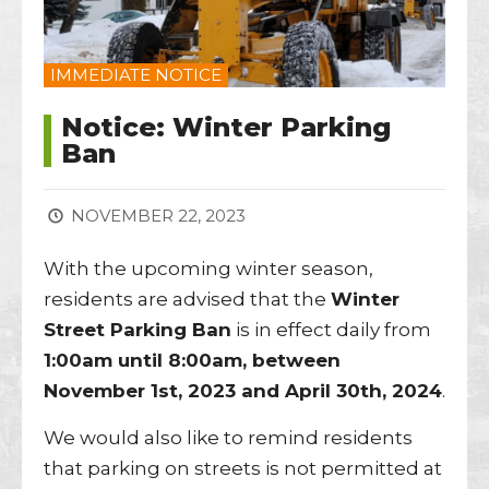
IMMEDIATE NOTICE
Notice: Winter Parking
Ban
NOVEMBER 22, 2023
With the upcoming winter season,
residents are advised that the
Winter
Street Parking Ban
is in effect daily from
1:00am until 8:00am, between
November 1st, 2023 and April 30th, 2024
.
We would also like to remind residents
that parking on streets is not permitted at