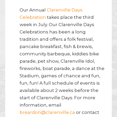
Our Annual
Clarenville Days
Celebration
takes place the third
week in July. Our Clarenville Days
Celebrations has been a long
tradition and offers a folk festival,
pancake breakfast, fish & brewis,
community barbeque, kiddies bike
parade, pet show, Clarenville Idol,
fireworks, boat parade, a dance at the
Stadium, games of chance and fun,
fun, fun! A full schedule of events is
available about 2 weeks before the
start of Clarenville Days. For more
information, email
breardon@clarenville.ca
or contact