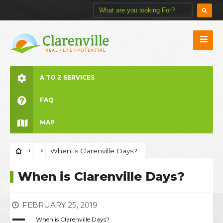
A TO Z SERVICES
FAQ
MAP
When is Clarenville Days?
When is Clarenville Days?
FEBRUARY 25, 2019
A
When is Clarenville Days?