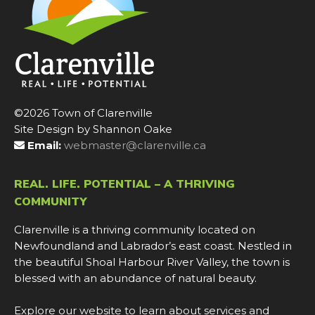
©2026 Town of Clarenville
Site Design by Shannon Oake
Email:
webmaster@clarenville.ca
REAL. LIFE. POTENTIAL – A THRIVING
COMMUNITY
Clarenville is a thriving community located on
Newfoundland and Labrador’s east coast. Nestled in
the beautiful Shoal Harbour River Valley, the town is
blessed with an abundance of natural beauty.
Explore our website to learn about services and