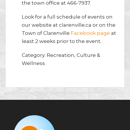
the town office at 466-7937.
Look for a full schedule of events on
our website at clarenville.ca or on the
Town of Clarenville
Facebook page
at
least 2 weeks prior to the event.
Category: Recreation, Culture &
Wellness