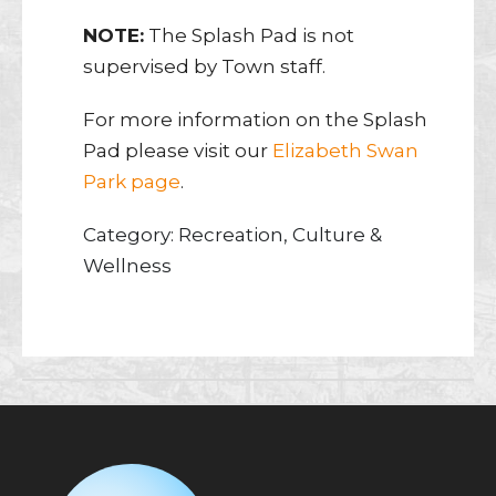
NOTE:
The Splash Pad is not
supervised by Town staff.
For more information on the Splash
Pad please visit our
Elizabeth Swan
Park page
.
Category: Recreation, Culture &
Wellness