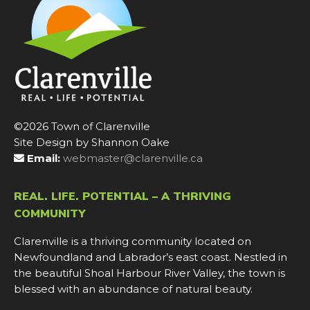
©2026 Town of Clarenville
Site Design by Shannon Oake
Email:
webmaster@clarenville.ca
REAL. LIFE. POTENTIAL – A THRIVING
COMMUNITY
Clarenville is a thriving community located on
Newfoundland and Labrador’s east coast. Nestled in
the beautiful Shoal Harbour River Valley, the town is
blessed with an abundance of natural beauty.