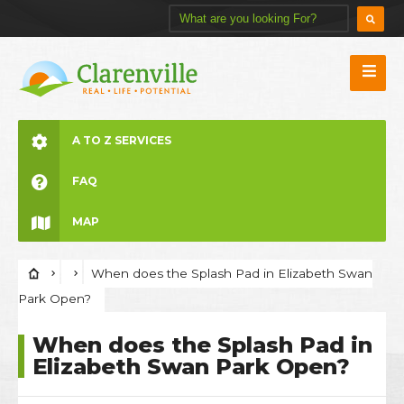
A TO Z SERVICES
FAQ
MAP
When does the Splash Pad in Elizabeth Swan
Park Open?
When does the Splash Pad in
Elizabeth Swan Park Open?