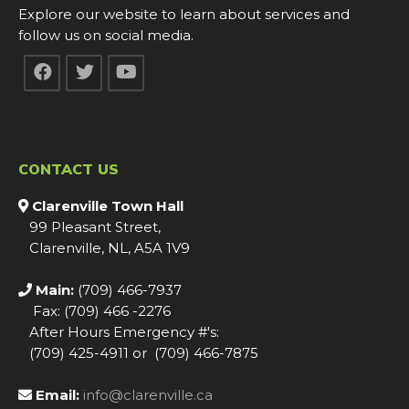
Explore our website to learn about services and
follow us on social media.
CONTACT US
Clarenville Town Hall
99 Pleasant Street,
Clarenville, NL, A5A 1V9
Main:
(709) 466-7937
Fax: (709) 466 -2276
After Hours Emergency #'s:
(709) 425-4911 or (709) 466-7875
Email:
info@clarenville.ca