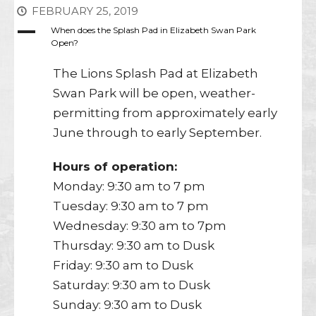
FEBRUARY 25, 2019
A
When does the Splash Pad in Elizabeth Swan Park
Open?
The Lions Splash Pad at Elizabeth
Swan Park will be open, weather-
permitting from approximately early
June through to early September.
Hours of operation:
Monday: 9:30 am to 7 pm
Tuesday: 9:30 am to 7 pm
Wednesday: 9:30 am to 7pm
Thursday: 9:30 am to Dusk
Friday: 9:30 am to Dusk
Saturday: 9:30 am to Dusk
Sunday: 9:30 am to Dusk