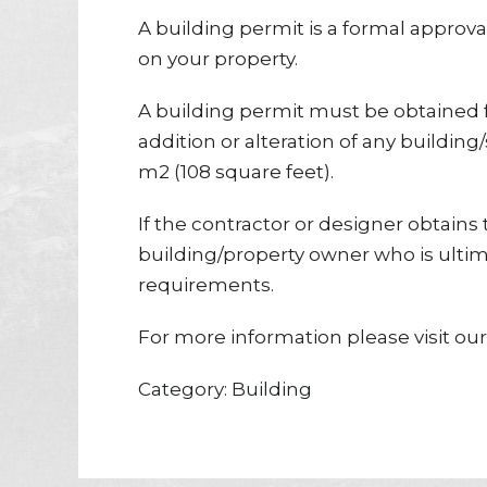
A building permit is a formal approva
on your property.
A building permit must be obtained f
addition or alteration of any building
m2 (108 square feet).
If the contractor or designer obtains t
building/property owner who is ultim
requirements.
For more information please visit ou
Category: Building