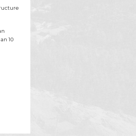
tructure
an
han 10