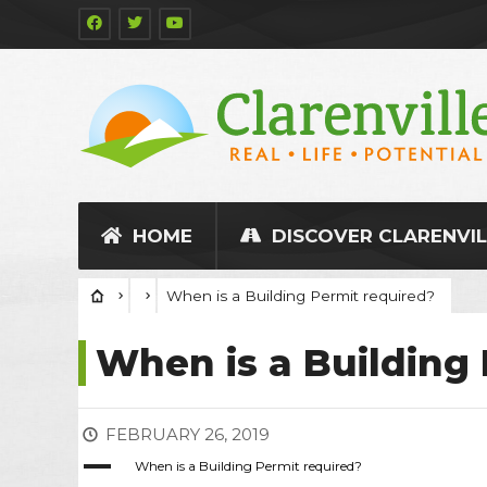
HOME
DISCOVER CLARENVIL
When is a Building Permit required?
When is a Building 
FEBRUARY 26, 2019
A
When is a Building Permit required?