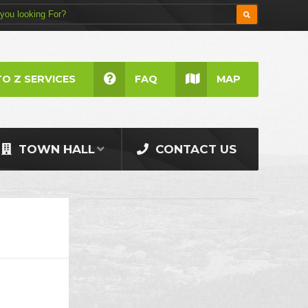
TO Z SERVICES
FAQ
MAP
TOWN HALL
CONTACT US