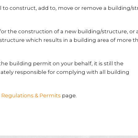
l to construct, add to, move or remove a building/s
or the construction of a new building/structure, or 
/structure which results in a building area of more t
he building permit on your behalf, it is still the
ately responsible for complying with all building
r
Regulations & Permits
page.