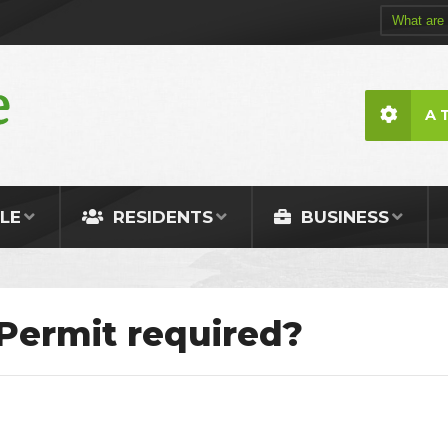
A 
LE
RESIDENTS
BUSINESS
Permit required?