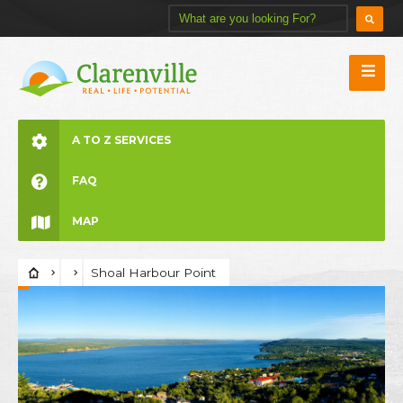
A TO Z SERVICES
FAQ
MAP
Shoal Harbour Point