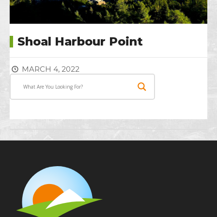
Shoal Harbour Point
MARCH 4, 2022