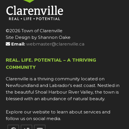
©2026 Town of Clarenville
Site Design by Shannon Oake
Email:
webmaster@clarenville.ca
REAL. LIFE. POTENTIAL – A THRIVING
COMMUNITY
Clarenville is a thriving community located on
Newfoundland and Labrador’s east coast. Nestled in
the beautiful Shoal Harbour River Valley, the town is
blessed with an abundance of natural beauty.
Explore our website to learn about services and
follow us on social media.