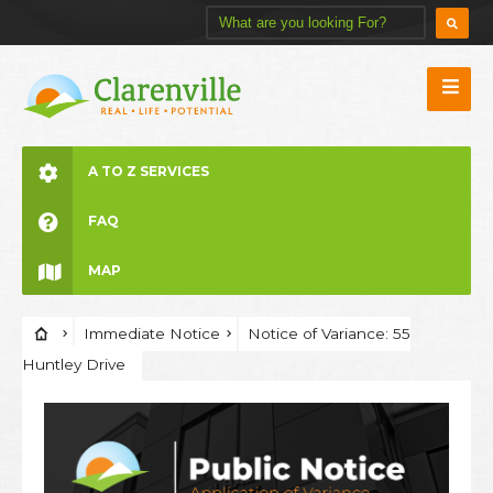
A TO Z SERVICES
FAQ
MAP
Immediate Notice
Notice of Variance: 55
Huntley Drive