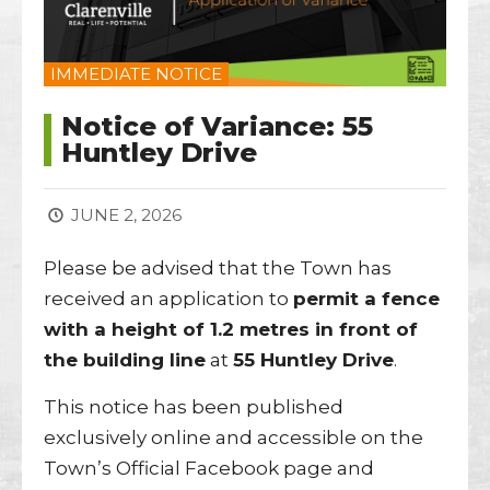
IMMEDIATE NOTICE
Notice of Variance: 55
Huntley Drive
JUNE 2, 2026
Please be advised that the Town has
received an application to
permit a fence
with a height of 1.2 metres in front of
the building line
at
55 Huntley Drive
.
This notice has been published
exclusively online and accessible on the
Town’s Official Facebook page and