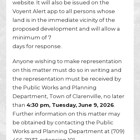
website. It will also be issued on the
Voyent Alert app to all persons whose
land is in the immediate vicinity of the
proposed development and will allow a
minimum of 7
days for response.
Anyone wishing to make representation
on this matter must do so in writing and
the representation must be received by
the Public Works and Planning
Department, Town of Clarenville, no later
than
4:30 pm, Tuesday, June 9, 2026
.
Further information on this matter may
be obtained by contacting the Public
Works and Planning Department at (709)