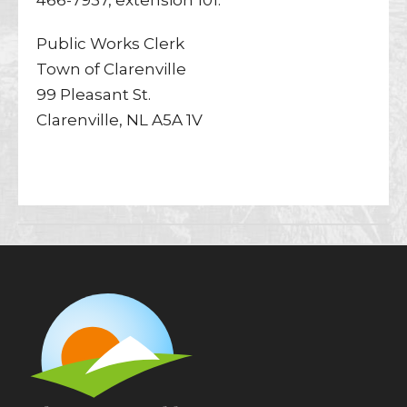
466-7937, extension 101.
Public Works Clerk
Town of Clarenville
99 Pleasant St.
Clarenville, NL A5A 1V