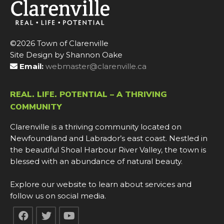
©2026 Town of Clarenville
Site Design by Shannon Oake
Email:
webmaster@clarenville.ca
REAL. LIFE. POTENTIAL – A THRIVING
COMMUNITY
Clarenville is a thriving community located on
Newfoundland and Labrador’s east coast. Nestled in
the beautiful Shoal Harbour River Valley, the town is
blessed with an abundance of natural beauty.
Explore our website to learn about services and
follow us on social media.