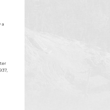
 a
ter
937,