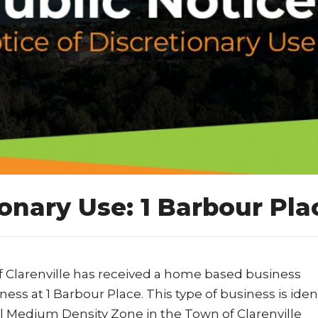
ionary Use: 1 Barbour Pla
f Clarenville has received a home based business
ess at 1 Barbour Place. This type of business is iden
ial Medium Density Zone in the Town of Clarenville