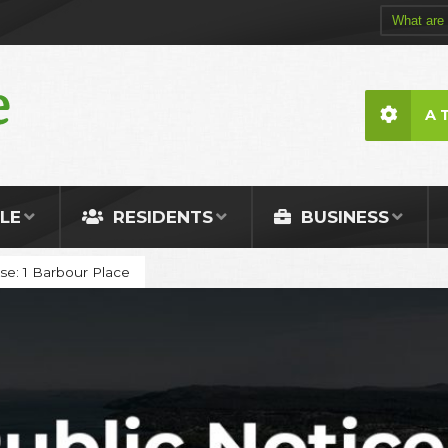
A 
LE
RESIDENTS
BUSINESS
Use: 1 Barbour Place