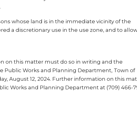
.
sons whose land is in the immediate vicinity of the
d a discretionary use in the use zone, and to allow
 on this matter must do so in writing and the
he Public Works and Planning Department, Town of
ay, August 12, 2024. Further information on this mat
blic Works and Planning Department at (709) 466-7