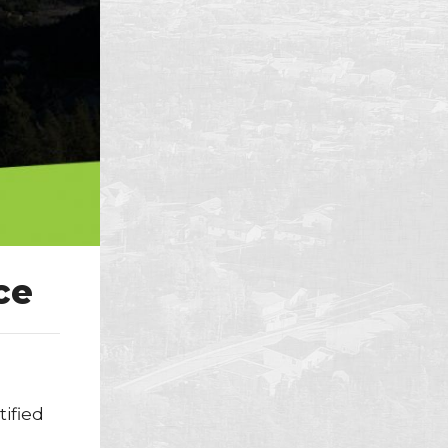
ce
tified