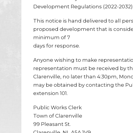
Development Regulations (2022-2032)
This notice is hand delivered to all per
proposed development that is considere
minimum of 7
days for response.
Anyone wishing to make representation
representation must be received by t
Clarenville, no later than 4:30pm, Mond
may be obtained by contacting the Pu
extension 101.
Public Works Clerk
Town of Clarenville
99 Pleasant St.
Clarenville, NL A5A 1V9