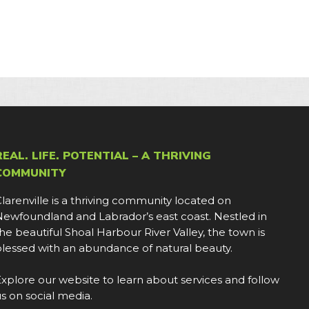
REAL. LIFE. POTENTIAL – A THRIVING
COMMUNITY
larenville is a thriving community located on
ewfoundland and Labrador’s east coast. Nestled in
he beautiful Shoal Harbour River Valley, the town is
lessed with an abundance of natural beauty.
xplore our website to learn about services and follow
s on social media.