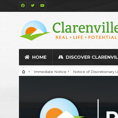
HOME
DISCOVER CLARENVIL
Immediate Notice
Notice of Discretionary 