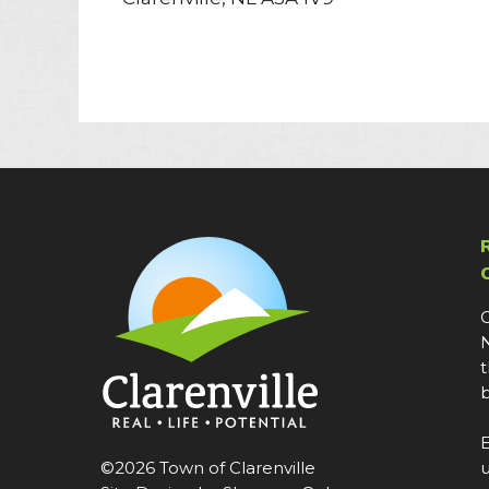
C
N
t
b
E
©2026 Town of Clarenville
u