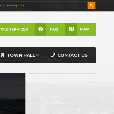
TO Z SERVICES
FAQ
MAP
TOWN HALL
CONTACT US