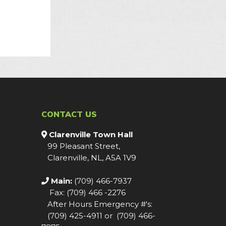
CONTACT US
Clarenville Town Hall
99 Pleasant Street,
Clarenville, NL, A5A 1V9
Main:
(709) 466-7937
Fax: (709) 466 -2276
After Hours Emergency #'s:
(709) 425-4911 or (709) 466-