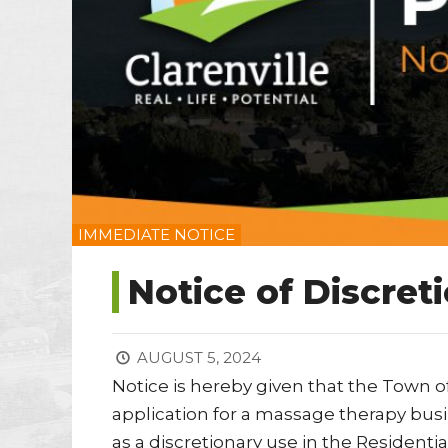
IMMEDIATE NOTICE
Notice of Discret
AUGUST 5, 2024
Notice is hereby given that the Town o
application for a massage therapy busin
as a discretionary use in the Resident