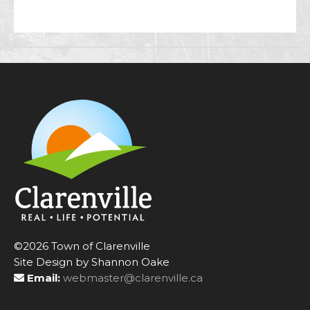
©2026 Town of Clarenville
Site Design by Shannon Oake
Email:
webmaster@clarenville.ca