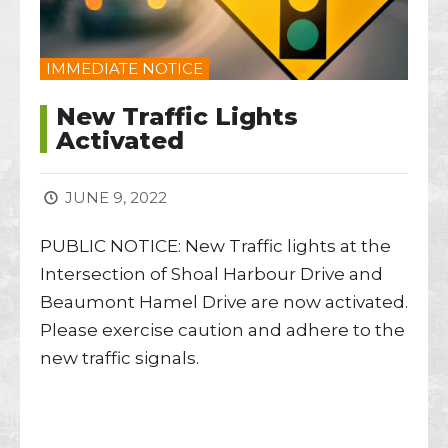
IMMEDIATE NOTICE
New Traffic Lights
Activated
JUNE 9, 2022
PUBLIC NOTICE: New Traffic lights at the
Intersection of Shoal Harbour Drive and
Beaumont Hamel Drive are now activated.
Please exercise caution and adhere to the
new traffic signals.