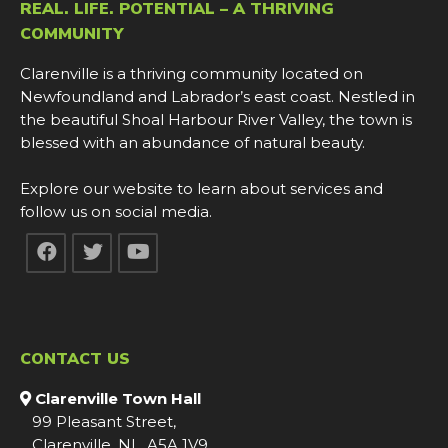
REAL. LIFE. POTENTIAL – A THRIVING
COMMUNITY
Clarenville is a thriving community located on
Newfoundland and Labrador’s east coast. Nestled in
the beautiful Shoal Harbour River Valley, the town is
blessed with an abundance of natural beauty.
Explore our website to learn about services and
follow us on social media.
CONTACT US
Clarenville Town Hall
99 Pleasant Street,
Clarenville, NL, A5A 1V9