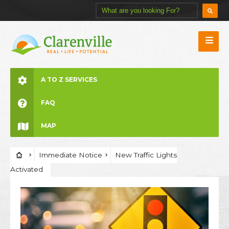
A TO Z SERVICES
FAQ
MAP
Immediate Notice
New Traffic Lights
Activated