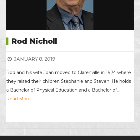
Rod Nicholl
JANUARY 8, 2019
Rod and his wife Joan moved to Clarenville in 1974 where
they raised their children Stephanie and Steven. He holds
a Bachelor of Physical Education and a Bachelor of…..
Read More