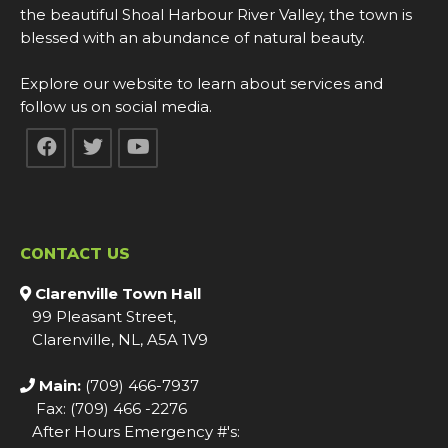
the beautiful Shoal Harbour River Valley, the town is
blessed with an abundance of natural beauty.
Explore our website to learn about services and
follow us on social media.
CONTACT US
Clarenville Town Hall
99 Pleasant Street,
Clarenville, NL, A5A 1V9
Main:
(709) 466-7937
Fax: (709) 466 -2276
After Hours Emergency #'s: