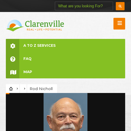
A TO Z SERVICES
FAQ
MAP
Rod Nicholl