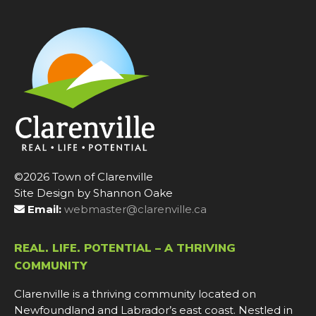
©2026 Town of Clarenville
Site Design by Shannon Oake
Email:
webmaster@clarenville.ca
REAL. LIFE. POTENTIAL – A THRIVING
COMMUNITY
Clarenville is a thriving community located on
Newfoundland and Labrador’s east coast. Nestled in