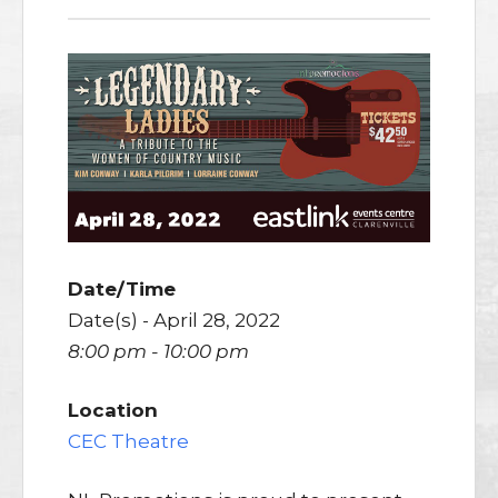
Date/Time
Date(s) - April 28, 2022
8:00 pm - 10:00 pm
Location
CEC Theatre