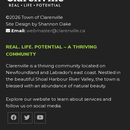
©2026 Town of Clarenville
Site Design by Shannon Oake
Email:
webmaster@clarenville.ca
REAL. LIFE. POTENTIAL – A THRIVING
COMMUNITY
Clarenville is a thriving community located on
Newfoundland and Labrador’s east coast. Nestled in
the beautiful Shoal Harbour River Valley, the town is
blessed with an abundance of natural beauty.
Explore our website to learn about services and
follow us on social media.