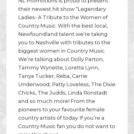
NL Promotions is proud to present
their newest hit show “Legendary
Ladies- A Tribute to the Women of
Country Music. With the best local,
Newfoundland talent we’re taking
you to Nashville with tributes to the
biggest women in Country Music.
We’re talking about Dolly Parton,
Tammy Wynette, Loretta Lynn,
Tanya Tucker, Reba, Carrie
Underwood, Patty Loveless, The Dixie
Chicks, The Judds, Linda Ronstadt
and so much more! From the
pioneers to your favourite female
country artists of today. If you’re a
Country Music fan you do not want to