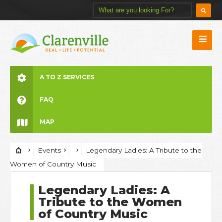
A TO Z SERVICES
FAQ
MAP
Events
Legendary Ladies: A Tribute to the
Women of Country Music
Legendary Ladies: A
Tribute to the Women
of Country Music