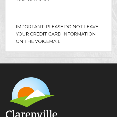
Purchase Tickets Online
IMPORTANT: PLEASE DO NOT LEAVE
YOUR CREDIT CARD INFORMATION
ON THE VOICEMAIL