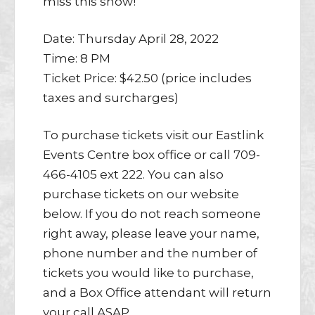
miss this show!
Date: Thursday April 28, 2022
Time: 8 PM
Ticket Price: $42.50 (price includes
taxes and surcharges)
To purchase tickets visit our Eastlink
Events Centre box office or call 709-
466-4105 ext 222. You can also
purchase tickets on our website
below. If you do not reach someone
right away, please leave your name,
phone number and the number of
tickets you would like to purchase,
and a Box Office attendant will return
your call ASAP.