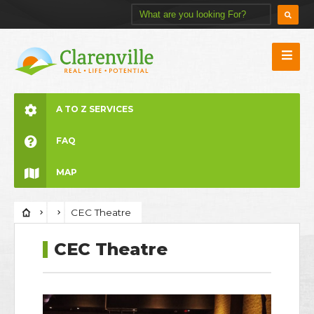
A TO Z SERVICES
FAQ
MAP
CEC Theatre
CEC Theatre