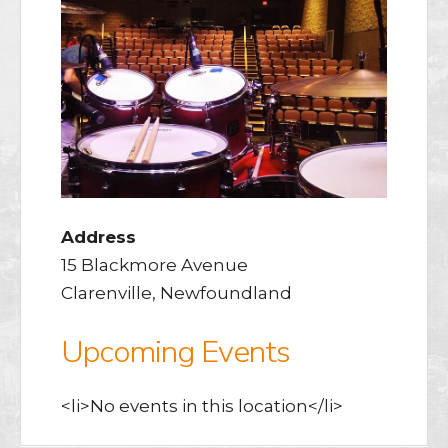
Address
15 Blackmore Avenue
Clarenville, Newfoundland
Upcoming Events
<li>No events in this location</li>