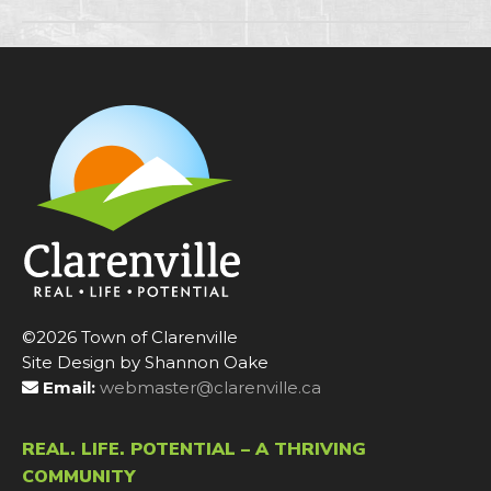
©2026 Town of Clarenville
Site Design by Shannon Oake
Email:
webmaster@clarenville.ca
REAL. LIFE. POTENTIAL – A THRIVING
COMMUNITY