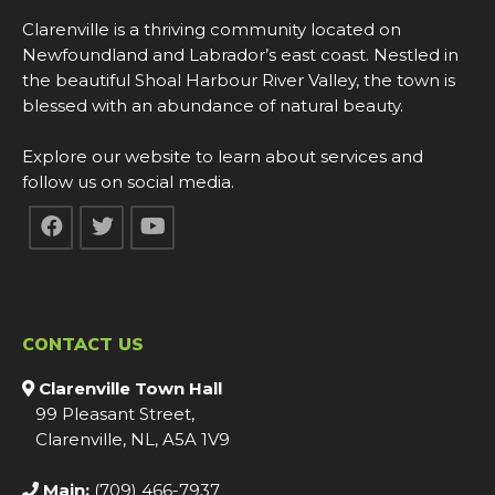
Clarenville is a thriving community located on
Newfoundland and Labrador’s east coast. Nestled in
the beautiful Shoal Harbour River Valley, the town is
blessed with an abundance of natural beauty.
Explore our website to learn about services and
follow us on social media.
CONTACT US
Clarenville Town Hall
99 Pleasant Street,
Clarenville, NL, A5A 1V9
Main:
(709) 466-7937