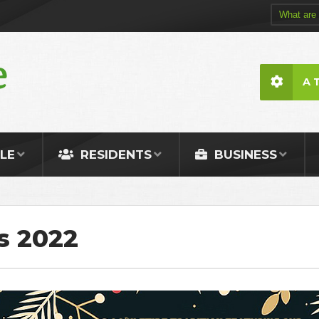
A 
LE
RESIDENTS
BUSINESS
s 2022