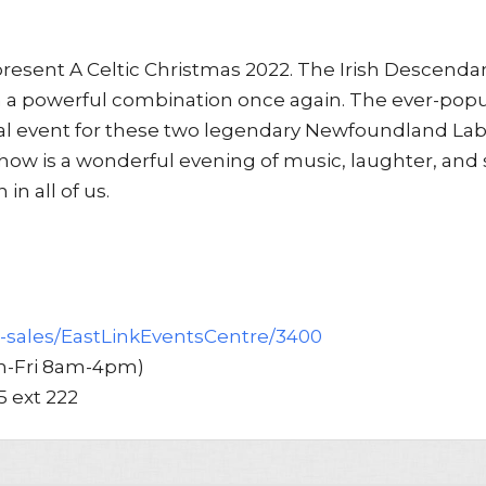
resent A Celtic Christmas 2022. The Irish Descenda
 a powerful combination once again. The ever-popu
al event for these two legendary Newfoundland La
e show is a wonderful evening of music, laughter, and 
in all of us.
t-sales/EastLinkEventsCentre/3400
Mon-Fri 8am-4pm)
5 ext 222