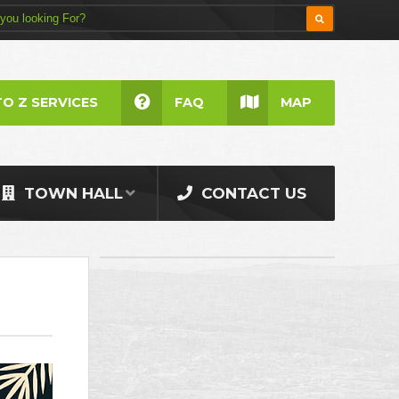
TO Z SERVICES
FAQ
MAP
TOWN HALL
CONTACT US