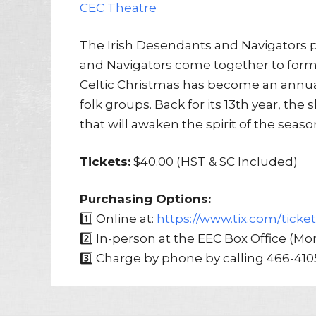
CEC Theatre
The Irish Desendants and Navigators p
and Navigators come together to form
Celtic Christmas has become an annu
folk groups. Back for its 13th year, th
that will awaken the spirit of the season 
Tickets:
$40.00 (HST & SC Included)
Purchasing Options:
1️⃣ Online at:
https://www.tix.com/ticke
2️⃣ In-person at the EEC Box Office (
3️⃣ Charge by phone by calling 466-410