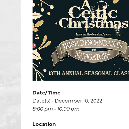
Date/Time
Date(s) - December 10, 2022
8:00 pm - 10:00 pm
Location