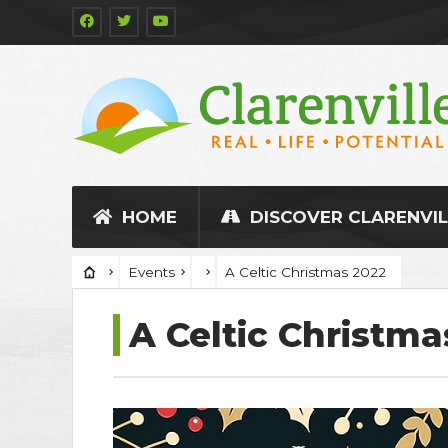
HOME
DISCOVER CLARENVIL
Events
A Celtic Christmas 2022
A Celtic Christma