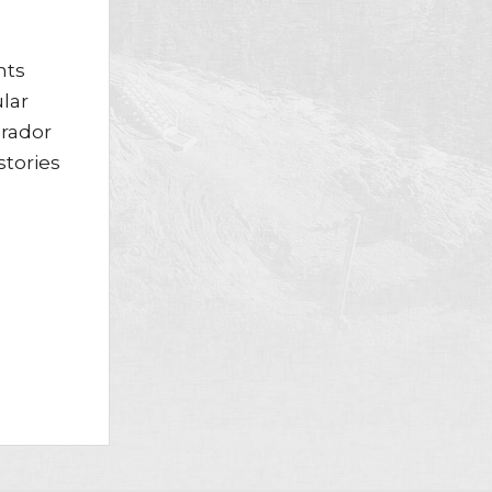
nts
lar
brador
stories