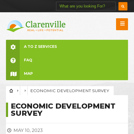
A TO Z SERVICES
FAQ
MAP
ECONOMIC DEVELOPMENT SURVEY
ECONOMIC DEVELOPMENT
SURVEY
MAY 10, 2023