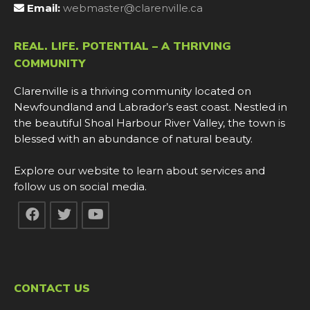
Email:
webmaster@clarenville.ca
REAL. LIFE. POTENTIAL – A THRIVING
COMMUNITY
Clarenville is a thriving community located on
Newfoundland and Labrador’s east coast. Nestled in
the beautiful Shoal Harbour River Valley, the town is
blessed with an abundance of natural beauty.
Explore our website to learn about services and
follow us on social media.
CONTACT US