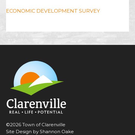
ECONOMIC DEVELOPMENT SURVEY
©2026 Town of Clarenville
Site Design by Shannon Oake