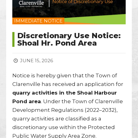
IMMEDIATE NOTICE
Discretionary Use Notice:
Shoal Hr. Pond Area
JUNE 15, 2026
Notice is hereby given that the Town of
Clarenville has received an application for
quarry activities in the Shoal Harbour
Pond area
. Under the Town of Clarenville
Development Regulations (2022–2032),
quarry activities are classified as a
discretionary use within the Protected
Public Water Supply Area Zone.