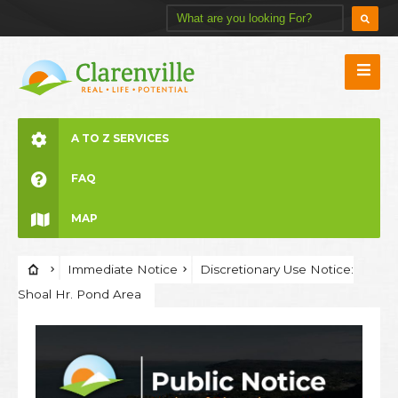
A TO Z SERVICES
FAQ
MAP
Immediate Notice
Discretionary Use Notice:
Shoal Hr. Pond Area