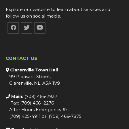
Explore our website to learn about services and
follow us on social media.
CONTACT US
Clarenville Town Hall
99 Pleasant Street,
Clarenville, NL, A5A 1V9
Main:
(709) 466-7937
Fax: (709) 466 -2276
After Hours Emergency #'s:
(709) 425-4911 or (709) 466-7875