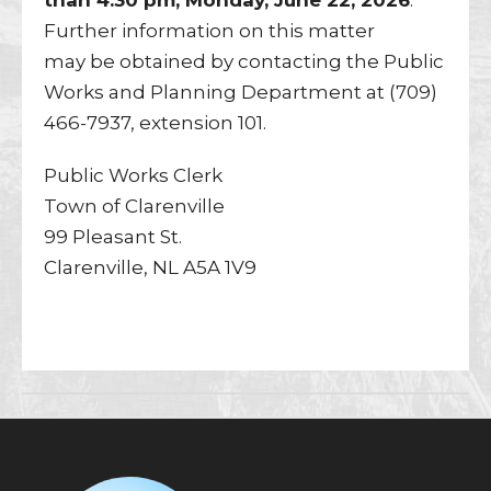
than 4:30 pm, Monday, June 22, 2026
.
Further information on this matter
may be obtained by contacting the Public
Works and Planning Department at (709)
466-7937, extension 101.
Public Works Clerk
Town of Clarenville
99 Pleasant St.
Clarenville, NL A5A 1V9