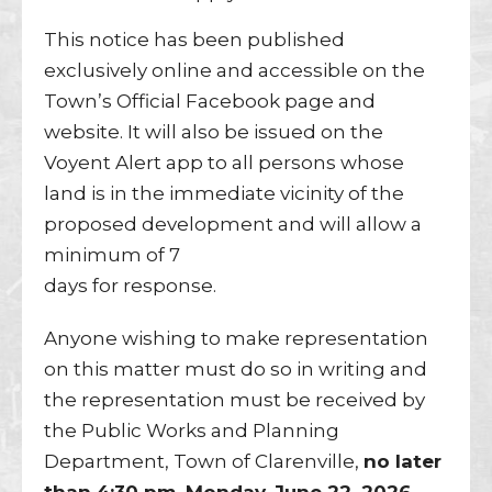
This notice has been published
exclusively online and accessible on the
Town’s Official Facebook page and
website. It will also be issued on the
Voyent Alert app to all persons whose
land is in the immediate vicinity of the
proposed development and will allow a
minimum of 7
days for response.
Anyone wishing to make representation
on this matter must do so in writing and
the representation must be received by
the Public Works and Planning
Department, Town of Clarenville,
no later