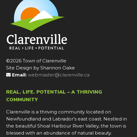
©2026 Town of Clarenville
Site Design by Shannon Oake
Email:
webmaster@clarenville.ca
REAL. LIFE. POTENTIAL – A THRIVING
COMMUNITY
Clarenville is a thriving community located on
Newfoundland and Labrador’s east coast. Nestled in
the beautiful Shoal Harbour River Valley, the town is
blessed with an abundance of natural beauty.