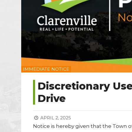
IMMEDIATE NOTICE
Discretionary Use
Drive
APRIL 2, 2025
Notice is hereby given that the Town of