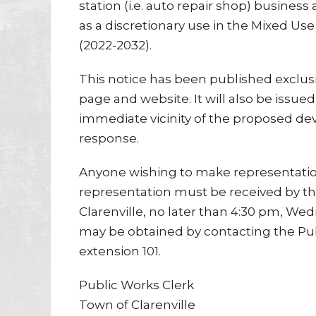
station (i.e. auto repair shop) business 
as a discretionary use in the Mixed U
(2022-2032).
This notice has been published exclusi
page and website. It will also be issue
immediate vicinity of the proposed de
response.
Anyone wishing to make representation
representation must be received by t
Clarenville, no later than 4:30 pm, Wed
may be obtained by contacting the Pu
extension 101.
Public Works Clerk
Town of Clarenville