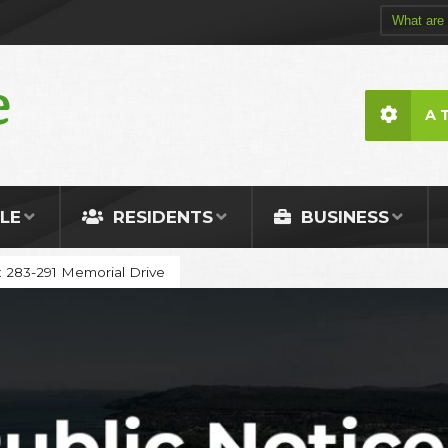
A 
LE
RESIDENTS
BUSINESS
: 283-291 Memorial Drive