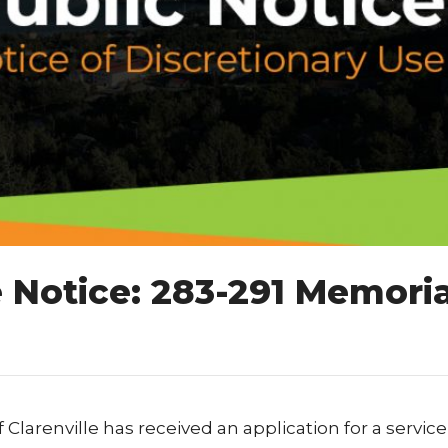
 Notice: 283-291 Memoria
 Clarenville has received an application for a service