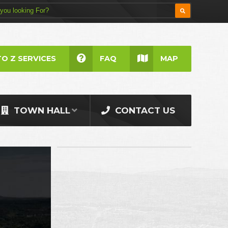
TO Z SERVICES
FAQ
MAP
TOWN HALL
CONTACT US