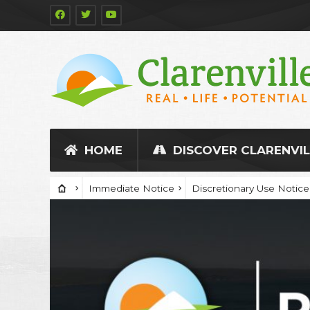
HOME
DISCOVER CLARENVIL
Immediate Notice
Discretionary Use Notice