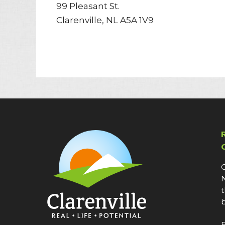
99 Pleasant St.
Clarenville, NL A5A 1V9
C
N
t
b
E