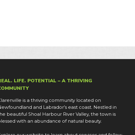
REAL. LIFE. POTENTIAL – A THRIVING
COMMUNITY
larenville is a thriving community located on
ewfoundland and Labrador’s east coast. Nestled in
he beautiful Shoal Harbour River Valley, the town is
lessed with an abundance of natural beauty.
xplore our website to learn about services and follow