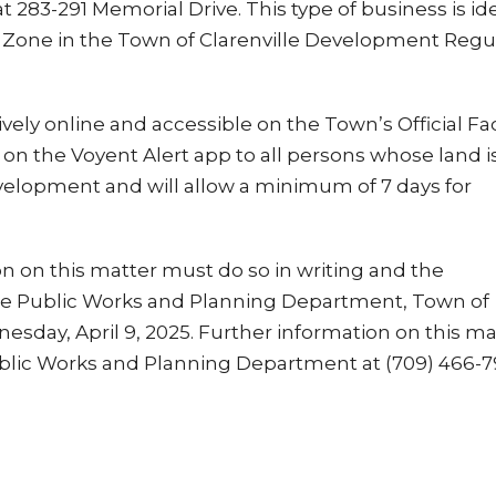
at 283-291 Memorial Drive. This type of business is id
se Zone in the Town of Clarenville Development Regu
vely online and accessible on the Town’s Official F
d on the Voyent Alert app to all persons whose land is
velopment and will allow a minimum of 7 days for
 on this matter must do so in writing and the
he Public Works and Planning Department, Town of
nesday, April 9, 2025. Further information on this ma
blic Works and Planning Department at (709) 466-7