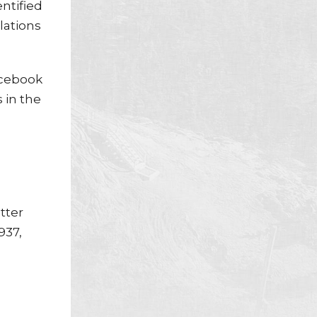
entified
lations
acebook
 in the
tter
937,