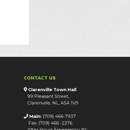
CONTACT US
Clarenville Town Hall
99 Pleasant Street,
Clarenville, NL, A5A 1V9
Main:
(709) 466-7937
Fax: (709) 466 -2276
After Hours Emergency #'s: