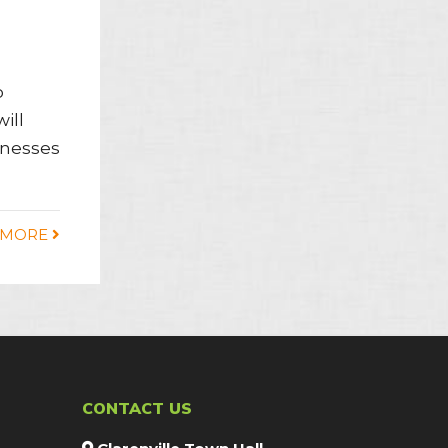
o
ill
sinesses
 MORE
CONTACT US