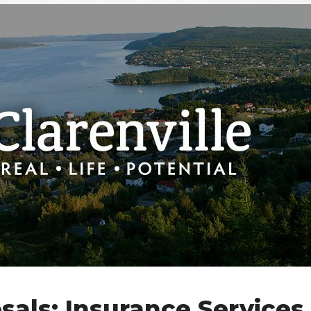
sals: Insurance Services