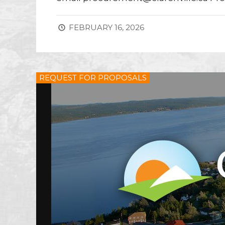
FEBRUARY 16, 2026
REQUEST FOR PROPOSALS