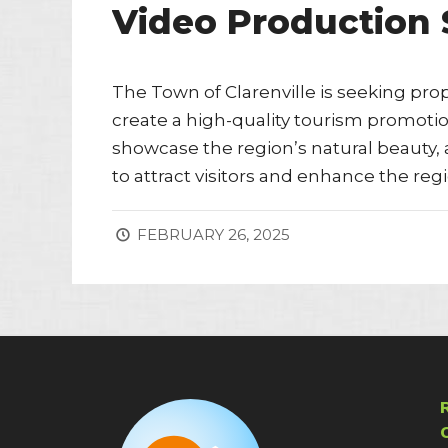
Video Production 
The Town of Clarenville is seeking pr
create a high-quality tourism promotion
showcase the region’s natural beauty, a
to attract visitors and enhance the regi
FEBRUARY 26, 2025