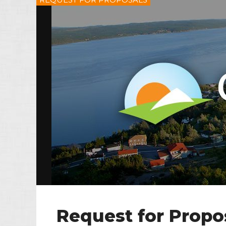
Request for Propo