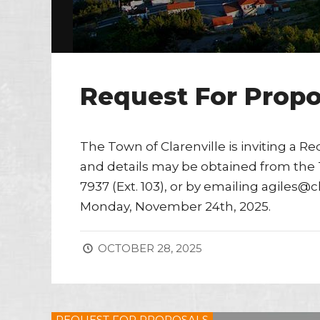
Request For Propo
The Town of Clarenville is inviting a Re
and details may be obtained from the T
7937 (Ext. 103), or by emailing agiles@
Monday, November 24th, 2025.
OCTOBER 28, 2025
REQUEST FOR PROPOSALS