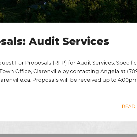
sals: Audit Services
quest For Proposals (RFP) for Audit Services. Specifi
own Office, Clarenville by contacting Angela at (70
clarenville.ca. Proposals will be received up to 4:00p
READ