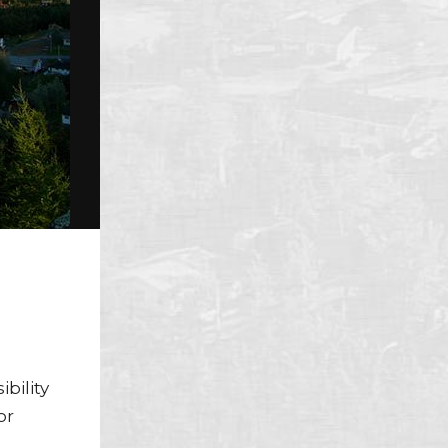
s
bility
or