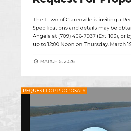
The Town of Clarenville is inviting a Re
Specifications and details may be obta
Angela at (709) 466-7937 (Ext. 103), or 
up to 12:00 Noon on Thursday, March 19
MARCH 5, 2026
REQUEST FOR PROPOSALS