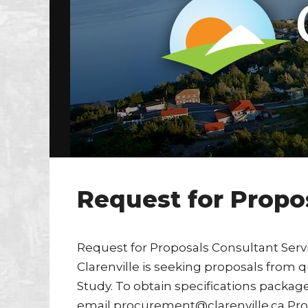
Request for Propo
Request for Proposals Consultant Serv
Clarenville is seeking proposals from q
Study. To obtain specifications package 
email procurement@clarenville.ca Prop