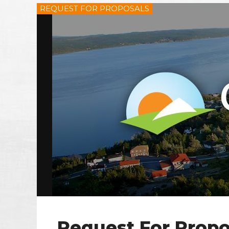
REQUEST FOR PROPOSALS
Request For Propo