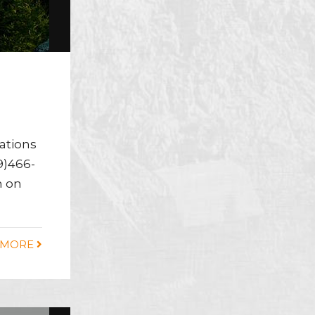
cations
9)466-
m on
 MORE