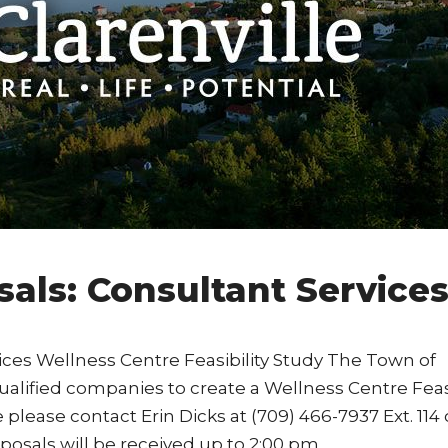
sals: Consultant Service
ices Wellness Centre Feasibility Study The Town of
ualified companies to create a Wellness Centre Feasi
please contact Erin Dicks at (709) 466-7937 Ext. 114 
osals will be received up to 2:00 pm