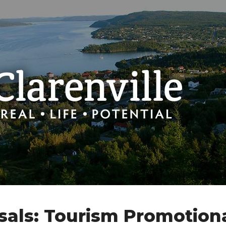
sals: Tourism Promotion