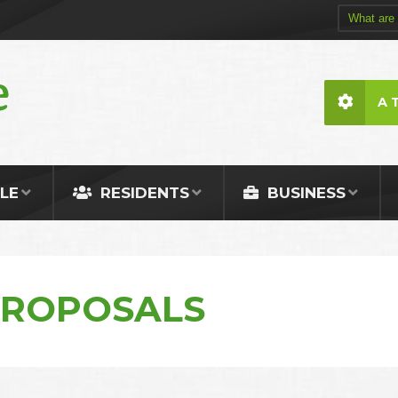
A 
LE
RESIDENTS
BUSINESS
PROPOSALS