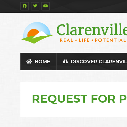
HOME
DISCOVER CLARENVIL
REQUEST FOR 