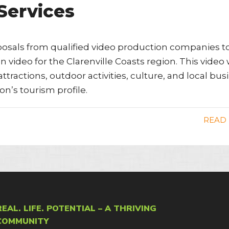
Services
oposals from qualified video production companies t
 video for the Clarenville Coasts region. This video w
ttractions, outdoor activities, culture, and local bu
on’s tourism profile.
READ
REAL. LIFE. POTENTIAL – A THRIVING
COMMUNITY