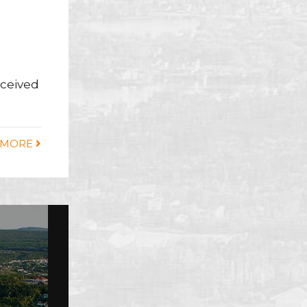
eceived
 MORE