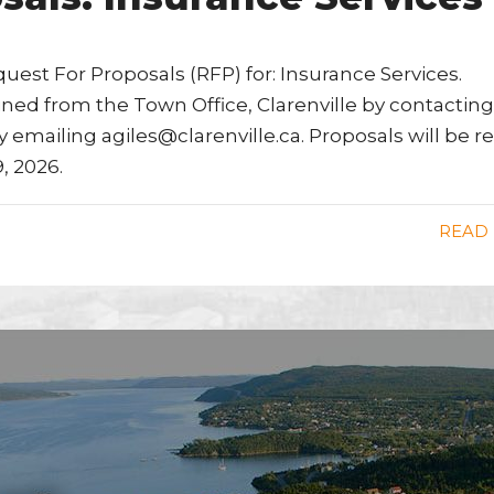
quest For Proposals (RFP) for: Insurance Services.
ined from the Town Office, Clarenville by contacting
by emailing agiles@clarenville.ca. Proposals will be r
, 2026.
READ