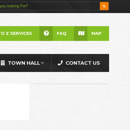
TO Z SERVICES
FAQ
MAP
TOWN HALL
CONTACT US