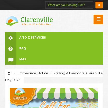
A TO Z SERVICES
FAQ
MAP
Immediate Notice
Calling All Vendors! Clarenville
Day 2025