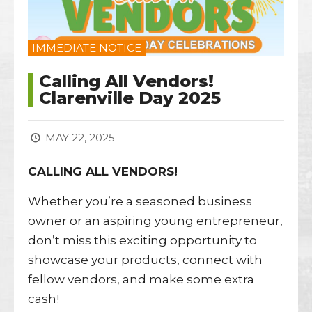
IMMEDIATE NOTICE
Calling All Vendors!
Clarenville Day 2025
MAY 22, 2025
CALLING ALL VENDORS!
Whether you’re a seasoned business
owner or an aspiring young entrepreneur,
don’t miss this exciting opportunity to
showcase your products, connect with
fellow vendors, and make some extra
cash!