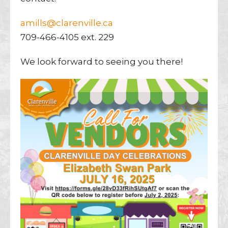
amills@clarenville.ca
709-466-4105 ext. 229
We look forward to seeing you there!