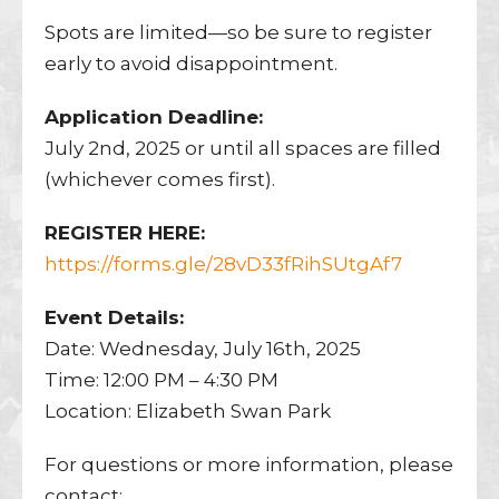
Spots are limited—so be sure to register
early to avoid disappointment.
Application Deadline:
July 2nd, 2025 or until all spaces are filled
(whichever comes first).
REGISTER HERE:
https://forms.gle/28vD33fRihSUtgAf7
Event Details:
Date: Wednesday, July 16th, 2025
Time: 12:00 PM – 4:30 PM
Location: Elizabeth Swan Park
For questions or more information, please
contact: