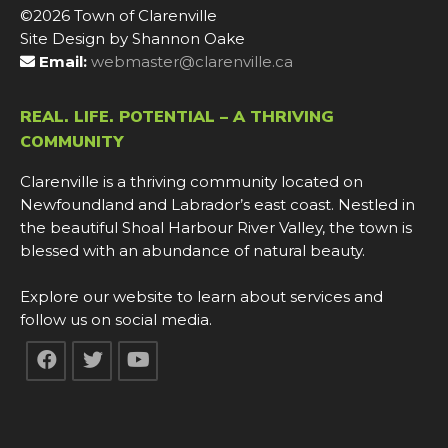
©2026 Town of Clarenville
Site Design by Shannon Oake
Email:
webmaster@clarenville.ca
REAL. LIFE. POTENTIAL – A THRIVING
COMMUNITY
Clarenville is a thriving community located on
Newfoundland and Labrador’s east coast. Nestled in
the beautiful Shoal Harbour River Valley, the town is
blessed with an abundance of natural beauty.
Explore our website to learn about services and
follow us on social media.