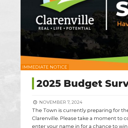
IMMEDIATE NOTICE
2025 Budget Surv
NOVEMBER 7, 2024
The Town is currently preparing for th
Clarenville. Please take a moment to co
enter your name in for a chance to win