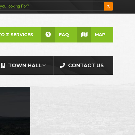
TO Z SERVICES
FAQ
MAP
TOWN HALL
CONTACT US