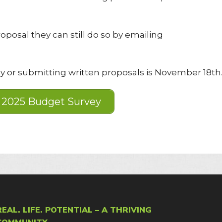
oposal they can still do so by emailing
y or submitting written proposals is November 18th
2025 Budget Survey
REAL. LIFE. POTENTIAL – A THRIVING