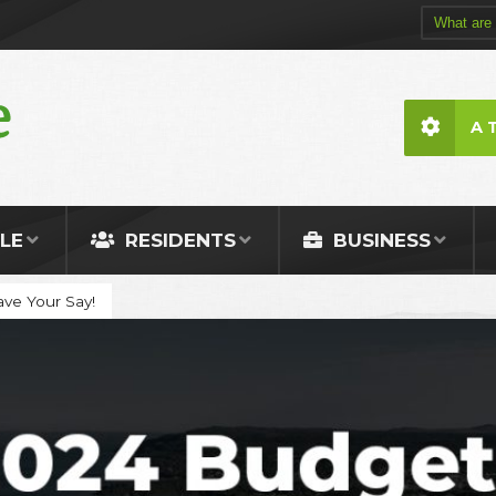
A 
LE
RESIDENTS
BUSINESS
ve Your Say!