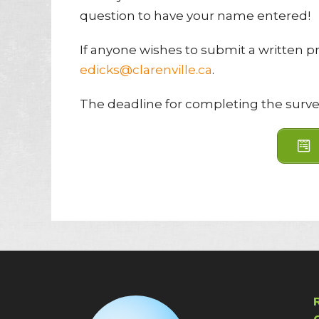
question to have your name entered!
If anyone wishes to submit a written pr
edicks@clarenville.ca
.
The deadline for completing the surve