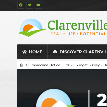
HOME
DISCOVER CLARENVIL
Immediate Notice
2025 Budget Survey – Ha