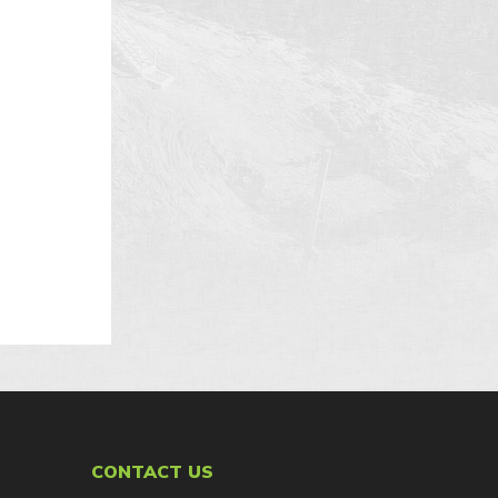
.
CONTACT US