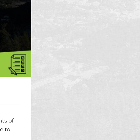
ts of
e to