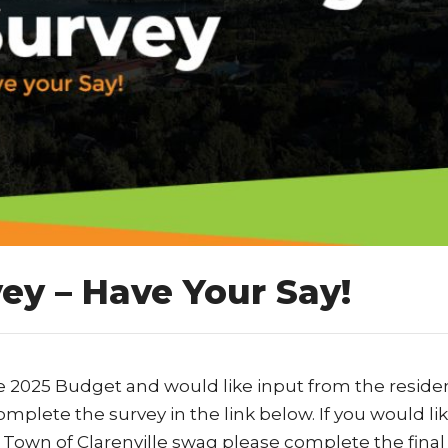
ey – Have Your Say!
e 2025 Budget and would like input from the residen
mplete the survey in the link below. If you would lik
 Town of Clarenville swag please complete the final