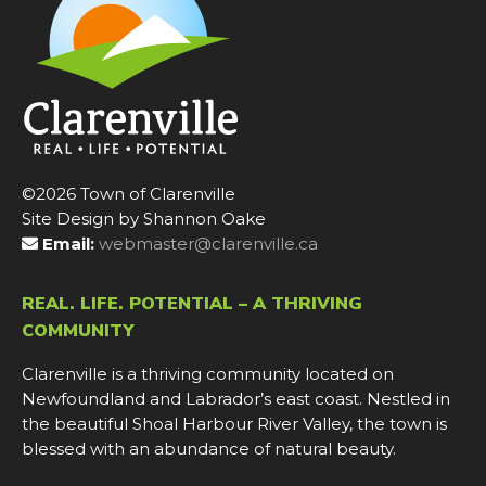
©2026 Town of Clarenville
Site Design by Shannon Oake
Email:
webmaster@clarenville.ca
REAL. LIFE. POTENTIAL – A THRIVING
COMMUNITY
Clarenville is a thriving community located on
Newfoundland and Labrador’s east coast. Nestled in
the beautiful Shoal Harbour River Valley, the town is
blessed with an abundance of natural beauty.