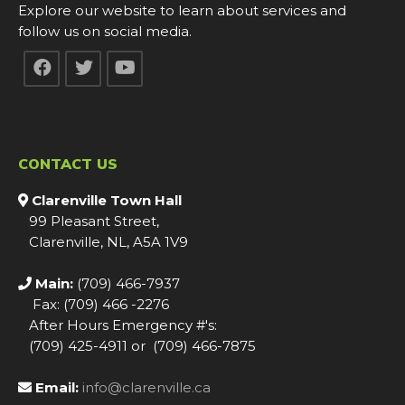
Explore our website to learn about services and
follow us on social media.
CONTACT US
Clarenville Town Hall
99 Pleasant Street,
Clarenville, NL, A5A 1V9
Main:
(709) 466-7937
Fax: (709) 466 -2276
After Hours Emergency #'s:
(709) 425-4911 or (709) 466-7875
Email:
info@clarenville.ca