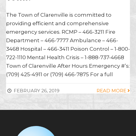
The Town of Clarenville is committed to
providing efficient and comprehensive
emergency services. RCMP – 466-3211 Fire
Department – 466-7777 Ambulance – 466-
3468 Hospital – 466-3411 Poison Control – 1-800-
722-1110 Mental Health Crisis – 1-888-737-4668
Town of Clarenville After Hours Emergency #’s:
(709) 425-4911 or (709) 466-7875 For a full
FEBRUARY 26, 2019
READ MORE