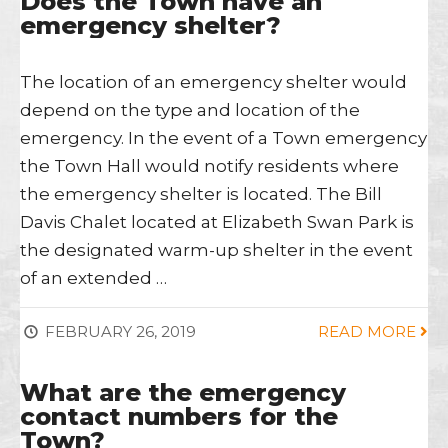
Does the Town have an
emergency shelter?
The location of an emergency shelter would
depend on the type and location of the
emergency. In the event of a Town emergency
the Town Hall would notify residents where
the emergency shelter is located. The Bill
Davis Chalet located at Elizabeth Swan Park is
the designated warm-up shelter in the event
of an extended …
FEBRUARY 26, 2019
READ MORE
What are the emergency
contact numbers for the
Town?