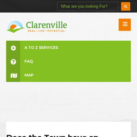
A TO Z SERVICES
FAQ
MAP