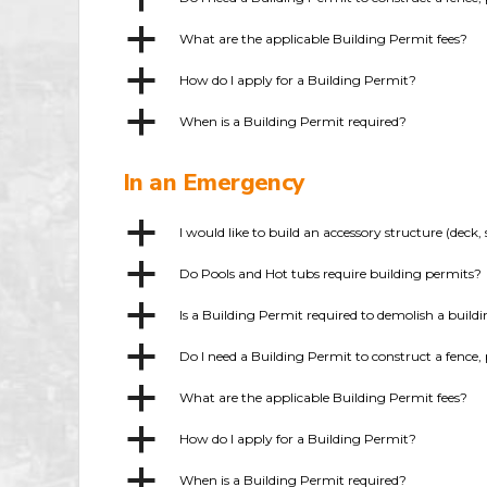
a
What are the applicable Building Permit fees?
a
How do I apply for a Building Permit?
a
When is a Building Permit required?
In an Emergency
a
I would like to build an accessory structure (dec
a
Do Pools and Hot tubs require building permits?
a
Is a Building Permit required to demolish a build
a
Do I need a Building Permit to construct a fence, 
a
What are the applicable Building Permit fees?
a
How do I apply for a Building Permit?
a
When is a Building Permit required?