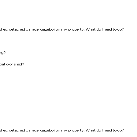
k, shed, detached garage, gazebo) on my property. What do I need to do?
ing?
patio or shed?
k, shed, detached garage, gazebo) on my property. What do I need to do?