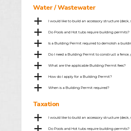
Water / Wastewater
a
I would like to build an accessory structure (dec
a
Do Pools and Hot tubs require building permits?
a
Is a Building Permit required to demolish a build
a
Do I need a Building Permit to construct a fence, 
a
What are the applicable Building Permit fees?
a
How do I apply for a Building Permit?
a
When is a Building Permit required?
Taxation
a
I would like to build an accessory structure (dec
a
Do Pools and Hot tubs require building permits?