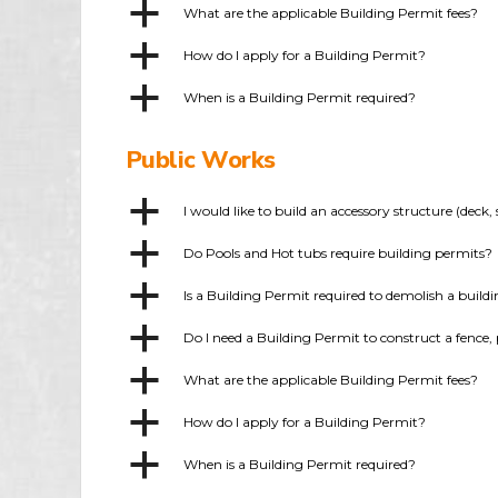
a
What are the applicable Building Permit fees?
a
How do I apply for a Building Permit?
a
When is a Building Permit required?
Public Works
a
I would like to build an accessory structure (dec
a
Do Pools and Hot tubs require building permits?
a
Is a Building Permit required to demolish a build
a
Do I need a Building Permit to construct a fence, 
a
What are the applicable Building Permit fees?
a
How do I apply for a Building Permit?
a
When is a Building Permit required?