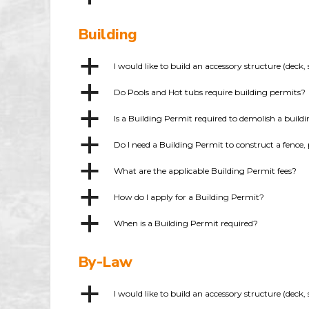
Building
a
I would like to build an accessory structure (dec
a
Do Pools and Hot tubs require building permits?
a
Is a Building Permit required to demolish a build
a
Do I need a Building Permit to construct a fence, 
a
What are the applicable Building Permit fees?
a
How do I apply for a Building Permit?
a
When is a Building Permit required?
By-Law
a
I would like to build an accessory structure (dec