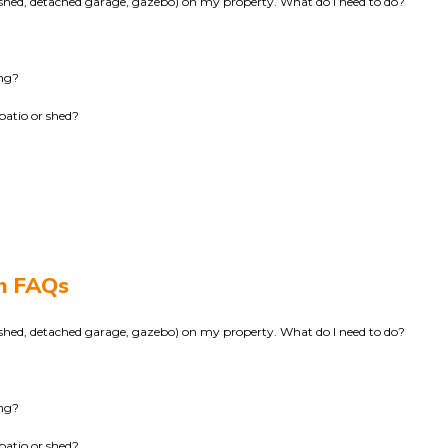
k, shed, detached garage, gazebo) on my property. What do I need to do?
ing?
patio or shed?
on FAQs
k, shed, detached garage, gazebo) on my property. What do I need to do?
ing?
patio or shed?