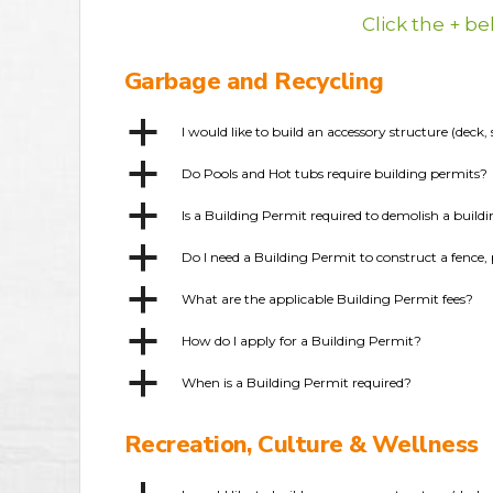
Click the + b
Garbage and Recycling
a
I would like to build an accessory structure (dec
a
Do Pools and Hot tubs require building permits?
a
Is a Building Permit required to demolish a build
a
Do I need a Building Permit to construct a fence, 
a
What are the applicable Building Permit fees?
a
How do I apply for a Building Permit?
a
When is a Building Permit required?
Recreation, Culture & Wellness