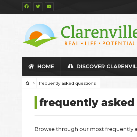
HOME
DISCOVER CLARENVIL
frequently asked questions
frequently asked
Browse through our most frequently as