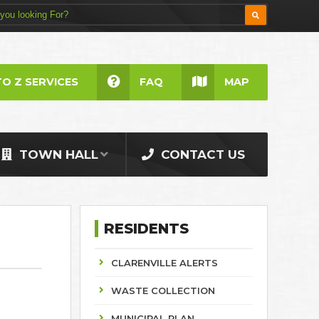
TO Z SERVICES
FAQ
MAP
TOWN HALL
CONTACT US
RESIDENTS
CLARENVILLE ALERTS
WASTE COLLECTION
MUNICIPAL PLAN