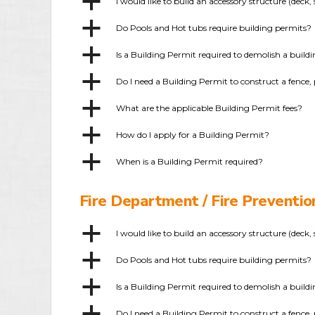
a
I would like to build an accessory structure (dec
a
Do Pools and Hot tubs require building permits?
a
Is a Building Permit required to demolish a build
a
Do I need a Building Permit to construct a fence, 
a
What are the applicable Building Permit fees?
a
How do I apply for a Building Permit?
a
When is a Building Permit required?
Fire Department / Fire Preventi
a
I would like to build an accessory structure (dec
a
Do Pools and Hot tubs require building permits?
a
Is a Building Permit required to demolish a build
a
Do I need a Building Permit to construct a fence, 