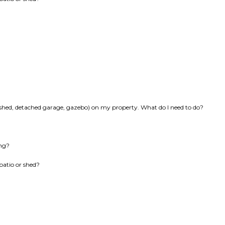
k, shed, detached garage, gazebo) on my property. What do I need to do?
ing?
patio or shed?