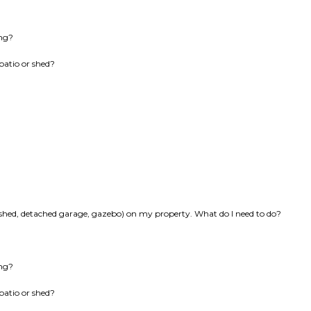
ing?
patio or shed?
k, shed, detached garage, gazebo) on my property. What do I need to do?
ing?
patio or shed?