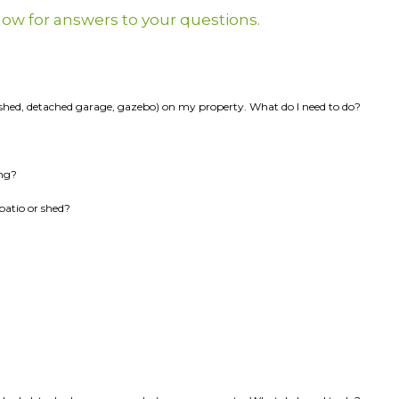
elow for answers to your questions.
k, shed, detached garage, gazebo) on my property. What do I need to do?
ing?
patio or shed?