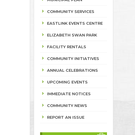
COMMUNITY SERVICES
EASTLINK EVENTS CENTRE
ELIZABETH SWAN PARK
FACILITY RENTALS
COMMUNITY INITIATIVES
ANNUAL CELEBRATIONS
UPCOMING EVENTS
IMMEDIATE NOTICES
COMMUNITY NEWS
REPORT AN ISSUE