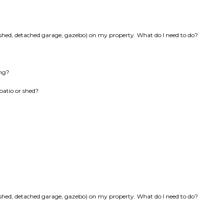
k, shed, detached garage, gazebo) on my property. What do I need to do?
ing?
patio or shed?
k, shed, detached garage, gazebo) on my property. What do I need to do?