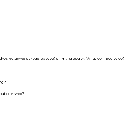
k, shed, detached garage, gazebo) on my property. What do I need to do?
ing?
patio or shed?