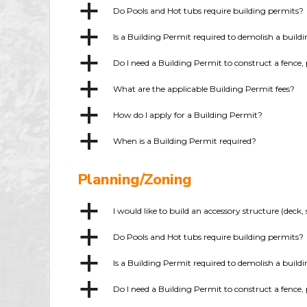
a
Do Pools and Hot tubs require building permits?
a
Is a Building Permit required to demolish a build
a
Do I need a Building Permit to construct a fence, 
a
What are the applicable Building Permit fees?
a
How do I apply for a Building Permit?
a
When is a Building Permit required?
Planning/Zoning
a
I would like to build an accessory structure (dec
a
Do Pools and Hot tubs require building permits?
a
Is a Building Permit required to demolish a build
a
Do I need a Building Permit to construct a fence, 