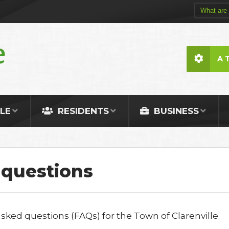
A 
LE
RESIDENTS
BUSINESS
 questions
ked questions (FAQs) for the Town of Clarenville.