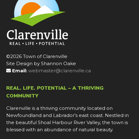
©2026 Town of Clarenville
Site Design by Shannon Oake
Email:
webmaster@clarenville.ca
REAL. LIFE. POTENTIAL – A THRIVING
COMMUNITY
Clarenville is a thriving community located on
Newfoundland and Labrador’s east coast. Nestled in
the beautiful Shoal Harbour River Valley, the town is
blessed with an abundance of natural beauty.