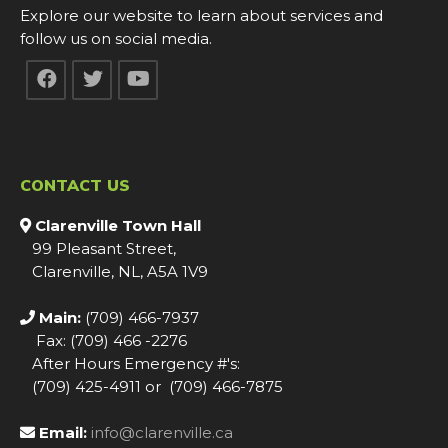
Explore our website to learn about services and
follow us on social media.
CONTACT US
Clarenville Town Hall
99 Pleasant Street,
Clarenville, NL, A5A 1V9
Main:
(709) 466-7937
Fax: (709) 466 -2276
After Hours Emergency #'s:
(709) 425-4911 or (709) 466-7875
Email:
info@clarenville.ca