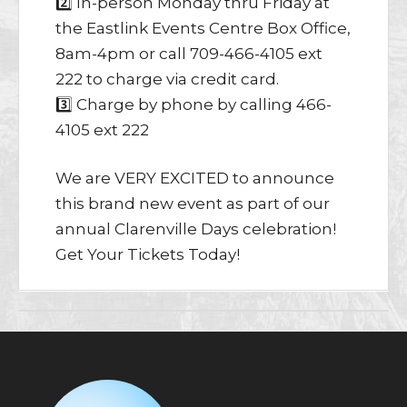
2️⃣ In-person Monday thru Friday at
the Eastlink Events Centre Box Office,
8am-4pm or call 709-466-4105 ext
222 to charge via credit card.
3️⃣ Charge by phone by calling 466-
4105 ext 222
We are VERY EXCITED to announce
this brand new event as part of our
annual Clarenville Days celebration!
Get Your Tickets Today!