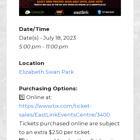
Date/Time
Date(s) - July 18, 2023
5:00 pm - 11:00 pm
Location
Elizabeth Swan Park
Purchasing Options:
1️⃣ Online at:
https://www.tix.com/ticket-
sales/EastLinkEventsCentre/3400.
Tickets purchased online are subject
to an extra $2.50 per ticket.