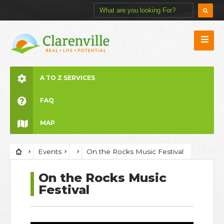
A TO Z SERVICES
FAQ
MAP
Events
On the Rocks Music Festival
On the Rocks Music
Festival