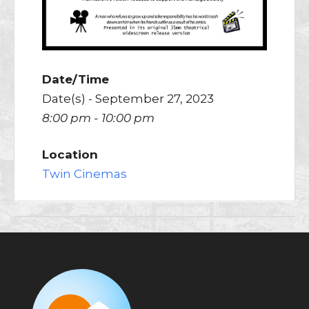
Date/Time
Date(s) - September 27, 2023
8:00 pm - 10:00 pm
Location
Twin Cinemas