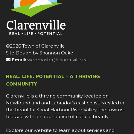
©2026 Town of Clarenville
Site Design by Shannon Oake
Email:
webmaster@clarenville.ca
REAL. LIFE. POTENTIAL – A THRIVING
COMMUNITY
Clarenville is a thriving community located on
Newfoundland and Labrador’s east coast. Nestled in
the beautiful Shoal Harbour River Valley, the town is
blessed with an abundance of natural beauty.
Explore our website to learn about services and