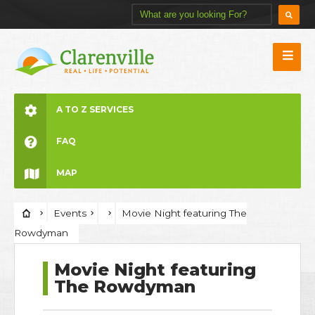
A TO Z SERVICES
FAQ
MAP
Events
Movie Night featuring The
Rowdyman
Movie Night featuring
The Rowdyman