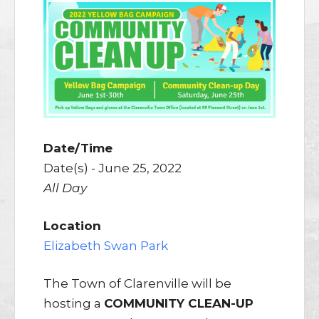
Date/Time
Date(s) - June 25, 2022
All Day
Location
Elizabeth Swan Park
The Town of Clarenville will be
hosting a
COMMUNITY CLEAN-UP