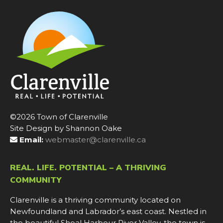
©2026 Town of Clarenville
Site Design by Shannon Oake
Email:
webmaster@clarenville.ca
REAL. LIFE. POTENTIAL – A THRIVING
COMMUNITY
Clarenville is a thriving community located on
Newfoundland and Labrador’s east coast. Nestled in
the beautiful Shoal Harbour River Valley, the town is