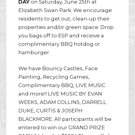
DAY
on Saturday, June 25th at
Elizabeth Swan Park. We encourage
residents to get out, clean-up their
properties and/or green space. Drop
you bags off to ESP and receive a
complimentary BBQ hotdog or
hamburger.
We have Bouncy Castles, Face
Painting, Recycling Games,
Complimentary BBQ, LIVE MUSIC
and more!! LIVE MUSIC BY: EVAN
WEEKS, ADAM COLLINS, DARRELL
DUKE, CURTIS & JOSEPH
BLACKMORE. All participants will be
entered to win our GRAND PRIZE