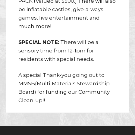
PACK (Valued at $500.) There will also
be inflatable castles, give-a-ways,
games, live entertainment and
much more!
SPECIAL NOTE:
There will be a
sensory time from 12-1pm for
residents with special needs.
A special Thank-you going out to
MMSB(Multi-Materials Stewardship
Board) for funding our Community
Clean-up!!