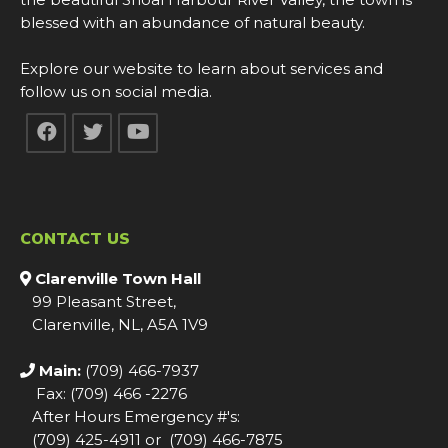
blessed with an abundance of natural beauty.
Explore our website to learn about services and
follow us on social media.
CONTACT US
Clarenville Town Hall
99 Pleasant Street,
Clarenville, NL, A5A 1V9
Main:
(709) 466-7937
Fax: (709) 466 -2276
After Hours Emergency #'s:
(709) 425-4911 or (709) 466-7875