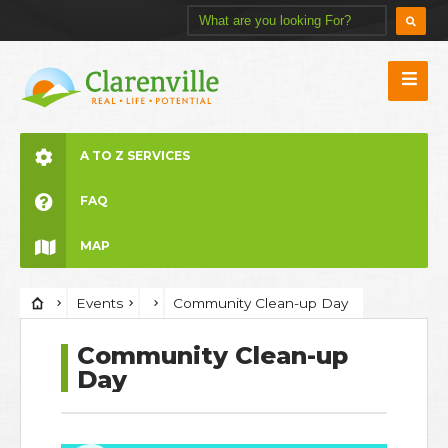
A TO Z SERVICES
FAQ
MAP
Events
Community Clean-up Day
Community Clean-up
Day