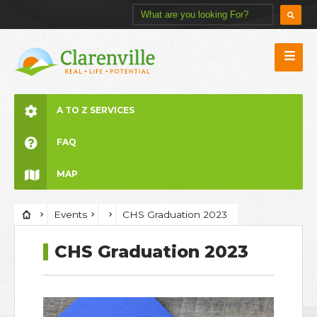
A TO Z SERVICES
FAQ
MAP
Events
CHS Graduation 2023
CHS Graduation 2023