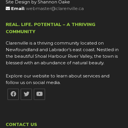
Site Design by Shannon Oake
Email:
webmaster@clarenville.ca
REAL. LIFE. POTENTIAL – A THRIVING
COMMUNITY
Clarenville is a thriving community located on
Newfoundland and Labrador’s east coast. Nestled in
the beautiful Shoal Harbour River Valley, the town is
blessed with an abundance of natural beauty.
Explore our website to learn about services and
follow us on social media.
CONTACT US