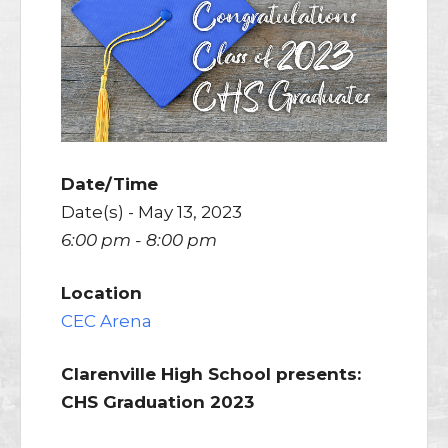
Date/Time
Date(s) - May 13, 2023
6:00 pm - 8:00 pm
Location
CEC Arena
Clarenville High School presents:
CHS Graduation 2023