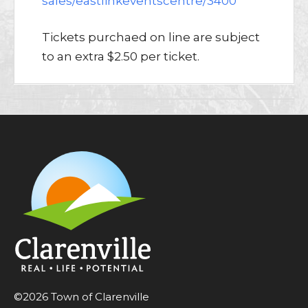
sales/eastlinkeventscentre/3400
Tickets purchaed on line are subject
to an extra $2.50 per ticket.
©2026 Town of Clarenville