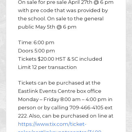
On sale for pre sale April 27th @ 6 pm
with pre code that was provided by
the school. On sale to the general
public May 5th @ 6 pm
Time: 6:00 pm
Doors 5:00 pm
Tickets $20.00 HST & SC included
Limit 12 per transaction
Tickets can be purchased at the
Eastlink Events Centre box office
Monday – Friday 8:00 am – 4:00 pm in
person or by calling 709-466-4105 ext
222. Also, can be purchased on line at
https://www.tix.com/ticket-