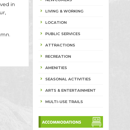
ved in
LIVING & WORKING
ur,
LOCATION
PUBLIC SERVICES
umn.
ATTRACTIONS
RECREATION
AMENITIES
SEASONAL ACTIVITIES
ARTS & ENTERTAINMENT
MULTI-USE TRAILS