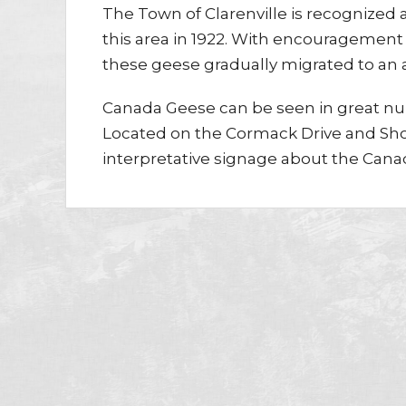
The Town of Clarenville is recognized
this area in 1922. With encouragement 
these geese gradually migrated to an a
Canada Geese can be seen in great nu
Located on the Cormack Drive and Shoa
interpretative signage about the Cana