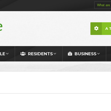
A 
LE
RESIDENTS
BUSINESS