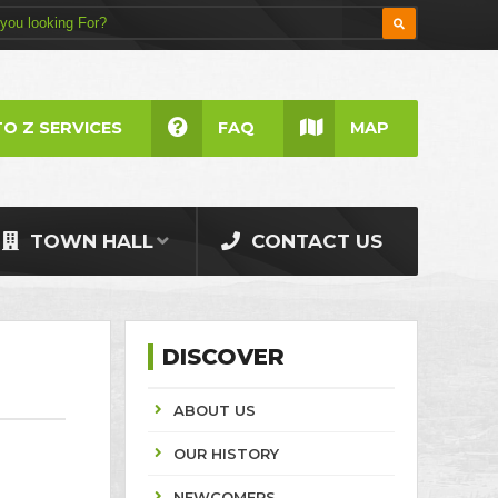
TO Z SERVICES
FAQ
MAP
TOWN HALL
CONTACT US
DISCOVER
ABOUT US
OUR HISTORY
NEWCOMERS