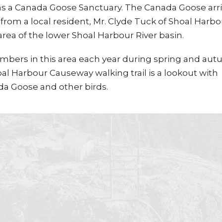
 as a Canada Goose Sanctuary. The Canada Goose arri
from a local resident, Mr. Clyde Tuck of Shoal Harbo
rea of the lower Shoal Harbour River basin.
mbers in this area each year during spring and aut
l Harbour Causeway walking trail is a lookout with
da Goose and other birds.