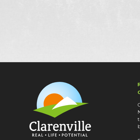
C
N
t
b