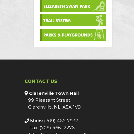
CONTACT US
Clarenville Town Hall
99 Pleasant Street,
Clarenville, NL, A5A 1V9
Main:
(709) 466-7937
Fax: (709) 466 -2276