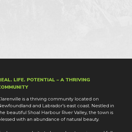
REAL. LIFE. POTENTIAL – A THRIVING
COMMUNITY
larenville is a thriving community located on
ewfoundland and Labrador’s east coast. Nestled in
he beautiful Shoal Harbour River Valley, the town is
lessed with an abundance of natural beauty.