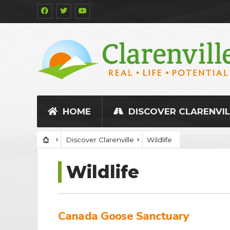
HOME
DISCOVER CLARENVIL
Discover Clarenville
Wildlife
Wildlife
Canada Goose Sanctuary