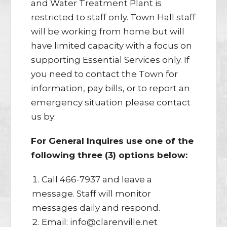
and Water Treatment Plant is
restricted to staff only. Town Hall staff
will be working from home but will
have limited capacity with a focus on
supporting Essential Services only. If
you need to contact the Town for
information, pay bills, or to report an
emergency situation please contact
us by:
For General Inquires use one of the
following three (3) options below:
Call 466-7937 and leave a
message. Staff will monitor
messages daily and respond.
Email: info@clarenville.net