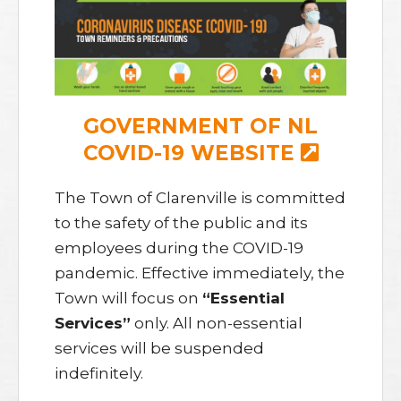
GOVERNMENT OF NL
COVID-19 WEBSITE
The Town of Clarenville is committed
to the safety of the public and its
employees during the COVID-19
pandemic. Effective immediately, the
Town will focus on
“Essential
Services”
only. All non-essential
services will be suspended
indefinitely.