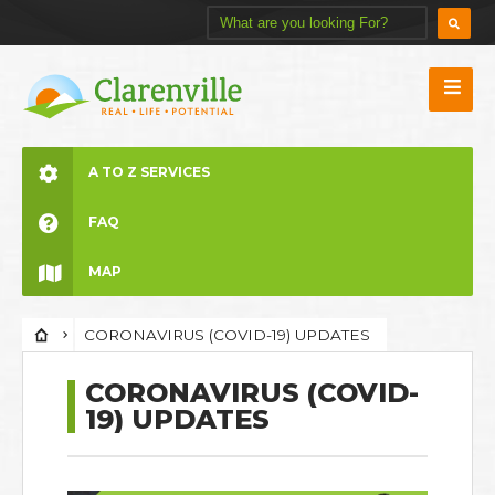
A TO Z SERVICES
FAQ
MAP
CORONAVIRUS (COVID-19) UPDATES
CORONAVIRUS (COVID-
19) UPDATES