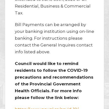
Residential, Business & Commercial
Tax.
Bill Payments can be arranged by
your banking institution using on-line
banking. For instructions please
contact the General Inquires contact
info listed above.
Council would like to remind
residents to follow the COVID-19
precautions and recommendations
of the Provincial Government
Health Officials. For more info
please follow the link below: