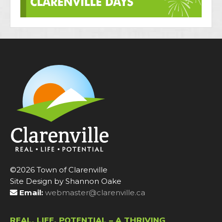
©2026 Town of Clarenville
Site Design by Shannon Oake
Email:
webmaster@clarenville.ca
REAL. LIFE. POTENTIAL – A THRIVING