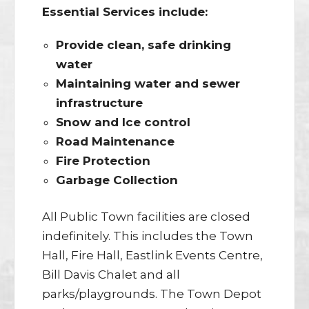
Essential Services include:
Provide clean, safe drinking
water
Maintaining water and sewer
infrastructure
Snow and Ice control
Road Maintenance
Fire Protection
Garbage Collection
All Public Town facilities are closed
indefinitely. This includes the Town
Hall, Fire Hall, Eastlink Events Centre,
Bill Davis Chalet and all
parks/playgrounds. The Town Depot