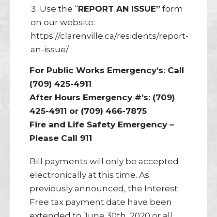
Use the “
REPORT AN ISSUE”
form
on our website:
https://clarenville.ca/residents/report-
an-issue/
For Public Works Emergency’s: Call
(709) 425-4911
After Hours Emergency #’s: (709)
425-4911 or (709) 466-7875
Fire and Life Safety Emergency –
Please Call 911
Bill payments will only be accepted
electronically at this time. As
previously announced, the Interest
Free tax payment date have been
extended to June 30th, 2020 or all