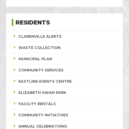
RESIDENTS
CLARENVILLE ALERTS
WASTE COLLECTION
MUNICIPAL PLAN
COMMUNITY SERVICES
EASTLINK EVENTS CENTRE
ELIZABETH SWAN PARK
FACILITY RENTALS
COMMUNITY INITIATIVES
ANNUAL CELEBRATIONS