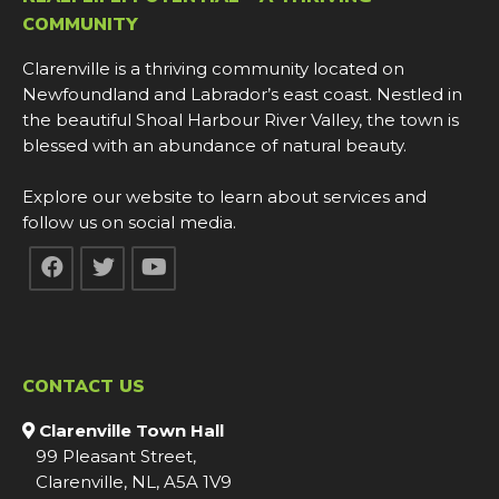
COMMUNITY
Clarenville is a thriving community located on
Newfoundland and Labrador’s east coast. Nestled in
the beautiful Shoal Harbour River Valley, the town is
blessed with an abundance of natural beauty.
Explore our website to learn about services and
follow us on social media.
CONTACT US
Clarenville Town Hall
99 Pleasant Street,
Clarenville, NL, A5A 1V9