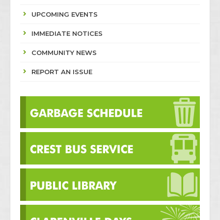
UPCOMING EVENTS
IMMEDIATE NOTICES
COMMUNITY NEWS
REPORT AN ISSUE