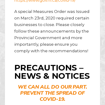
https://www.gov.nl.ca/covid-19/
A special Measures Order was Issued
on March 23rd, 2020 required certain
businesses to close. Please closely
follow these announcements by the
Provincial Government and more
importantly, please ensure you
comply with the recommendations!
PRECAUTIONS –
NEWS & NOTICES
WE CAN ALL DO OUR PART.
PREVENT THE SPREAD OF
COVID-19.