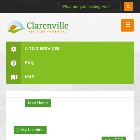
A TO Z SERVICES
FAQ
MAP
Map Home
My Location