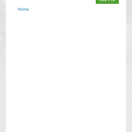
View PDF
Home