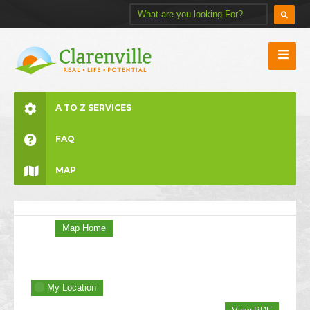
A TO Z SERVICES
FAQ
MAP
Map Home
My Location