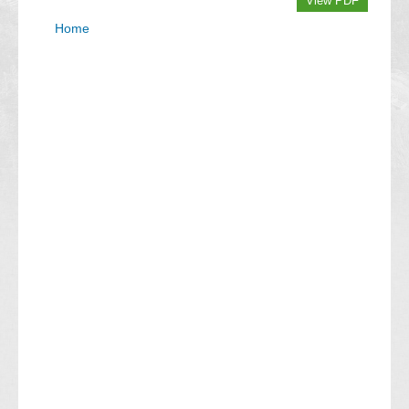
View PDF
Home