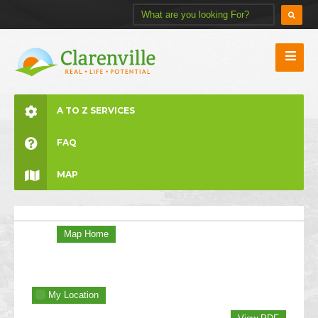
A TO Z SERVICES
FAQ
MAP
Map Home
My Location