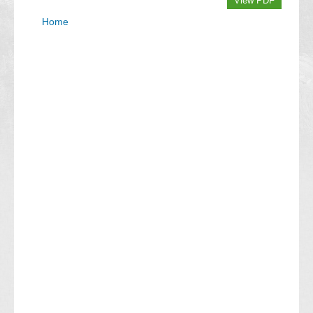
View PDF
Home