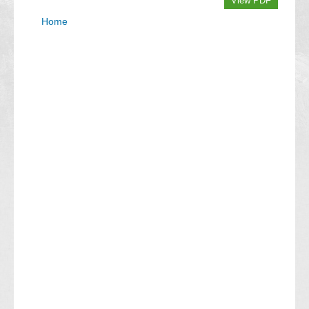
View PDF
Home