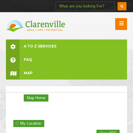
A TO Z SERVICES
FAQ
MAP
Map Home
My Location