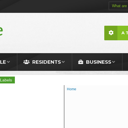
A 
LE
RESIDENTS
BUSINESS
Labels
Home