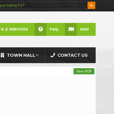
TO Z SERVICES
FAQ
MAP
TOWN HALL
CONTACT US
View PDF
Print V