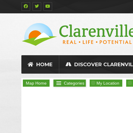
HOME
DISCOVER CLARENVIL
Map Home
Categories
My Location