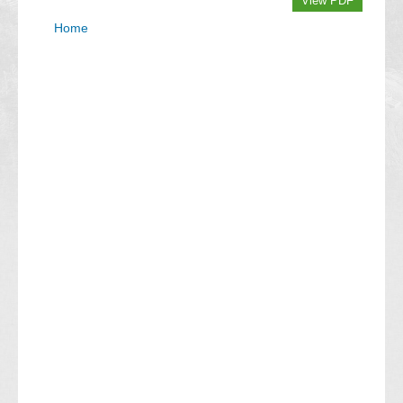
View PDF
Home