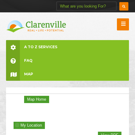
A TO Z SERVICES
FAQ
MAP
Map Home
My Location