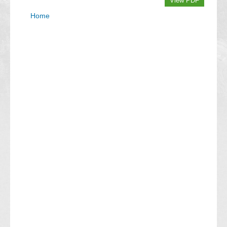
View PDF
Home