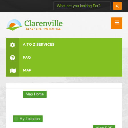
A TO Z SERVICES
FAQ
MAP
Map Home
My Location