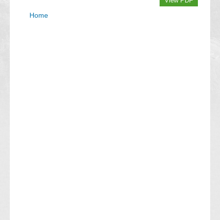
View PDF
Home