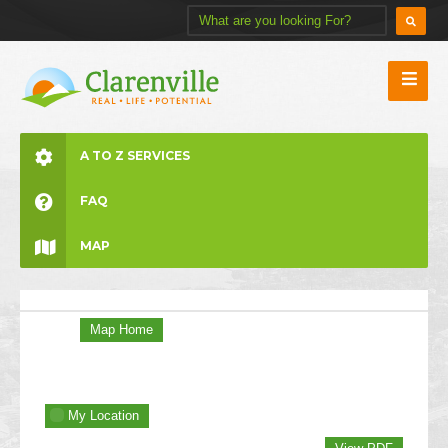
A TO Z SERVICES
FAQ
MAP
Map Home
My Location