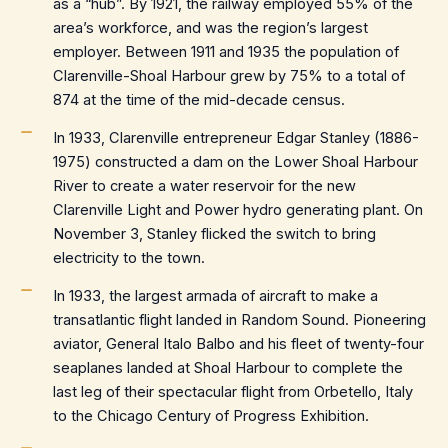
as a “hub”. By 1921, the railway employed 55% of the
area’s workforce, and was the region’s largest
employer. Between 1911 and 1935 the population of
Clarenville-Shoal Harbour grew by 75% to a total of
874 at the time of the mid-decade census.
In 1933, Clarenville entrepreneur Edgar Stanley (1886-
1975) constructed a dam on the Lower Shoal Harbour
River to create a water reservoir for the new
Clarenville Light and Power hydro generating plant. On
November 3, Stanley flicked the switch to bring
electricity to the town.
In 1933, the largest armada of aircraft to make a
transatlantic flight landed in Random Sound. Pioneering
aviator, General Italo Balbo and his fleet of twenty-four
seaplanes landed at Shoal Harbour to complete the
last leg of their spectacular flight from Orbetello, Italy
to the Chicago Century of Progress Exhibition.