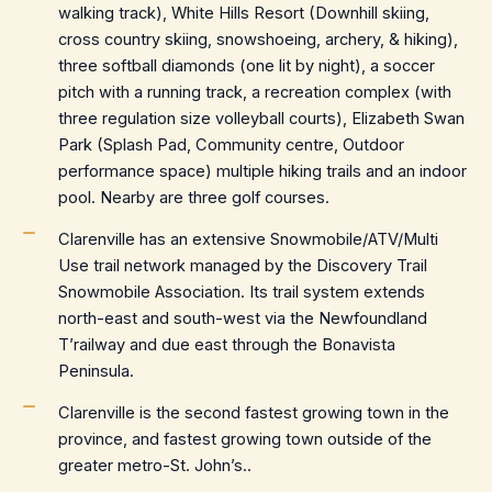
walking track), White Hills Resort (Downhill skiing,
cross country skiing, snowshoeing, archery, & hiking),
three softball diamonds (one lit by night), a soccer
pitch with a running track, a recreation complex (with
three regulation size volleyball courts), Elizabeth Swan
Park (Splash Pad, Community centre, Outdoor
performance space) multiple hiking trails and an indoor
pool. Nearby are three golf courses.
Clarenville has an extensive Snowmobile/ATV/Multi
Use trail network managed by the Discovery Trail
Snowmobile Association. Its trail system extends
north-east and south-west via the Newfoundland
T’railway and due east through the Bonavista
Peninsula.
Clarenville is the second fastest growing town in the
province, and fastest growing town outside of the
greater metro-St. John’s..