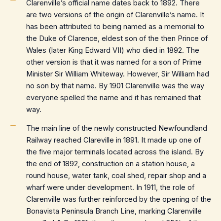
Clarenville’s official name dates back to 1892. There
are two versions of the origin of Clarenville’s name. It
has been attributed to being named as a memorial to
the Duke of Clarence, eldest son of the then Prince of
Wales (later King Edward VII) who died in 1892. The
other version is that it was named for a son of Prime
Minister Sir William Whiteway. However, Sir William had
no son by that name. By 1901 Clarenville was the way
everyone spelled the name and it has remained that
way.
The main line of the newly constructed Newfoundland
Railway reached Clareville in 1891. It made up one of
the five major terminals located across the island. By
the end of 1892, construction on a station house, a
round house, water tank, coal shed, repair shop and a
wharf were under development. In 1911, the role of
Clarenville was further reinforced by the opening of the
Bonavista Peninsula Branch Line, marking Clarenville