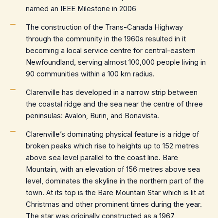
named an IEEE Milestone in 2006
The construction of the Trans-Canada Highway
through the community in the 1960s resulted in it
becoming a local service centre for central-eastern
Newfoundland, serving almost 100,000 people living in
90 communities within a 100 km radius.
Clarenville has developed in a narrow strip between
the coastal ridge and the sea near the centre of three
peninsulas: Avalon, Burin, and Bonavista.
Clarenville’s dominating physical feature is a ridge of
broken peaks which rise to heights up to 152 metres
above sea level parallel to the coast line. Bare
Mountain, with an elevation of 156 metres above sea
level, dominates the skyline in the northern part of the
town. At its top is the Bare Mountain Star which is lit at
Christmas and other prominent times during the year.
The star was originally constructed as a 1967