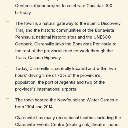
Centennial year project to celebrate Canada’s 100
birthday.
The town is a natural gateway to the scenic Discovery
Trail, and the historic communities of the Bonavista
Peninsula, national historic sites and the UNESCO
Geopark. Clarenville links the Bonavista Peninsula to
the rest of the provincial road network through the
Trans-Canada Highway.
Today, Clarenville is centrally located and within two
hours’ driving time of 70% of the province’s
population, the port of Argentia and two of the
province's international airports.
The town hosted the Newfoundland Winter Games in
both 1994 and 2014
Clarenville has many recreational facilities including the
Clarenville Events Centre (skating rink, theatre, indoor