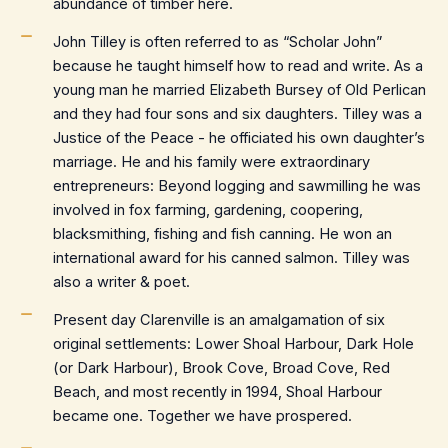
abundance of timber here.
John Tilley is often referred to as “Scholar John”
because he taught himself how to read and write. As a
young man he married Elizabeth Bursey of Old Perlican
and they had four sons and six daughters. Tilley was a
Justice of the Peace - he officiated his own daughter’s
marriage. He and his family were extraordinary
entrepreneurs: Beyond logging and sawmilling he was
involved in fox farming, gardening, coopering,
blacksmithing, fishing and fish canning. He won an
international award for his canned salmon. Tilley was
also a writer & poet.
Present day Clarenville is an amalgamation of six
original settlements: Lower Shoal Harbour, Dark Hole
(or Dark Harbour), Brook Cove, Broad Cove, Red
Beach, and most recently in 1994, Shoal Harbour
became one. Together we have prospered.