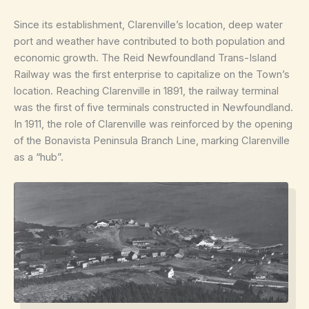
Since its establishment, Clarenville’s location, deep water
port and weather have contributed to both population and
economic growth. The Reid Newfoundland Trans-Island
Railway was the first enterprise to capitalize on the Town’s
location. Reaching Clarenville in 1891, the railway terminal
was the first of five terminals constructed in Newfoundland.
In 1911, the role of Clarenville was reinforced by the opening
of the Bonavista Peninsula Branch Line, marking Clarenville
as a “hub”.