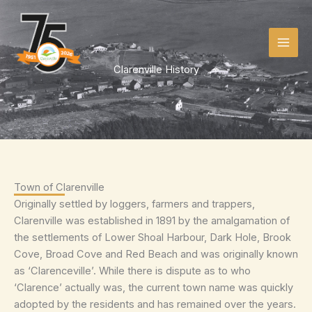
Skip
to
content
Clarenville History
Town of Clarenville
Originally settled by loggers, farmers and trappers,
Clarenville was established in 1891 by the amalgamation of
the settlements of Lower Shoal Harbour, Dark Hole, Brook
Cove, Broad Cove and Red Beach and was originally known
as ‘Clarenceville’. While there is dispute as to who
‘Clarence’ actually was, the current town name was quickly
adopted by the residents and has remained over the years.