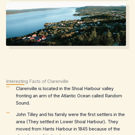
Interesting Facts of Clarenville
Clarenville is located in the Shoal Harbour valley
fronting an arm of the Atlantic Ocean called Random
Sound.
John Tilley and his family were the first settlers in the
area (They settled in Lower Shoal Harbour). They
moved from Hants Harbour in 1845 because of the