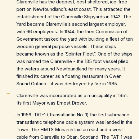
Clarenville has the deepest, best sheltered, ice-free
port on Newfoundland’s east coast. This attracted the
establishment of the Clarenville Shipyards in 1942. The
Yard became Clarenville’s second largest employer,
with 66 employees. In 1944, the then Commission of
Government tasked the yard with building a fleet of ten
wooden general purpose vessels. These ships
became known as the ‘Splinter Fleet”. One of the ships
was named the Clarenville - the 135 foot vessel plied
the waters around Newfoundland for many years. It
finished its career as a floating restaurant in Owen
Sound Ontario - it was destroyed by fire in 1985.
Clarenville was incorporated as a municipality in 1951.
Its first Mayor was Ernest Drover.
In 1956, TAT-1 (Transatlantic No. 1) the first submarine
transatlantic telephone cable system was landed in the
Town. The HMTS Monarch laid an east and a west
cable from Clareville to Oban, Scotland. The TAT-1 was