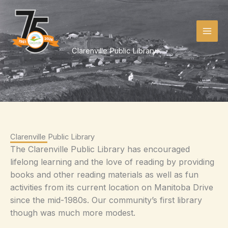
Skip
to
content
Clarenville Public Library
Clarenville Public Library
The Clarenville Public Library has encouraged
lifelong learning and the love of reading by providing
books and other reading materials as well as fun
activities from its current location on Manitoba Drive
since the mid-1980s. Our community’s first library
though was much more modest.