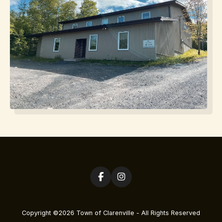
Copyright ©2026 Town of Clarenville - All Rights Reserved