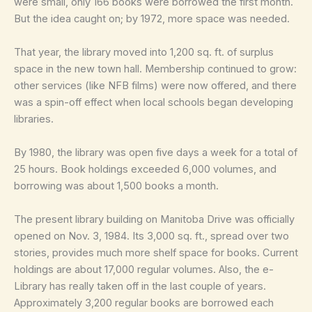
were small, only 166 books were borrowed the first month.
But the idea caught on; by 1972, more space was needed.
That year, the library moved into 1,200 sq. ft. of surplus
space in the new town hall. Membership continued to grow:
other services (like NFB films) were now offered, and there
was a spin-off effect when local schools began developing
libraries.
By 1980, the library was open five days a week for a total of
25 hours. Book holdings exceeded 6,000 volumes, and
borrowing was about 1,500 books a month.
The present library building on Manitoba Drive was officially
opened on Nov. 3, 1984. Its 3,000 sq. ft., spread over two
stories, provides much more shelf space for books. Current
holdings are about 17,000 regular volumes. Also, the e-
Library has really taken off in the last couple of years.
Approximately 3,200 regular books are borrowed each