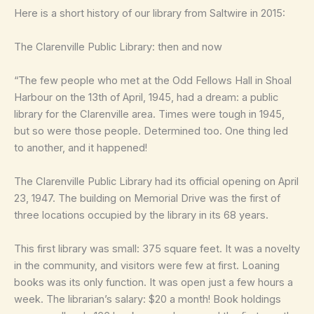
Here is a short history of our library from Saltwire in 2015:
The Clarenville Public Library: then and now
“The few people who met at the Odd Fellows Hall in Shoal
Harbour on the 13th of April, 1945, had a dream: a public
library for the Clarenville area. Times were tough in 1945,
but so were those people. Determined too. One thing led
to another, and it happened!
The Clarenville Public Library had its official opening on April
23, 1947. The building on Memorial Drive was the first of
three locations occupied by the library in its 68 years.
This first library was small: 375 square feet. It was a novelty
in the community, and visitors were few at first. Loaning
books was its only function. It was open just a few hours a
week. The librarian’s salary: $20 a month! Book holdings