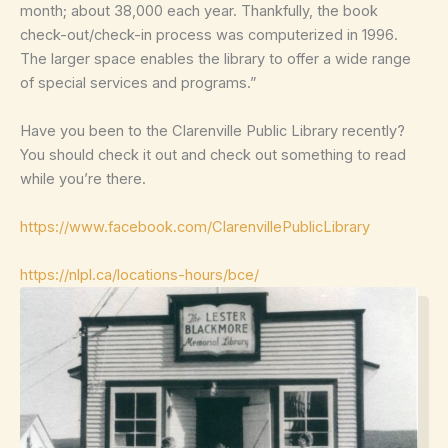
month; about 38,000 each year. Thankfully, the book
check-out/check-in process was computerized in 1996.
The larger space enables the library to offer a wide range
of special services and programs.”
Have you been to the Clarenville Public Library recently?
You should check it out and check out something to read
while you’re there.
https://www.facebook.com/ClarenvillePublicLibrary
https://nlpl.ca/locations-hours/bce/