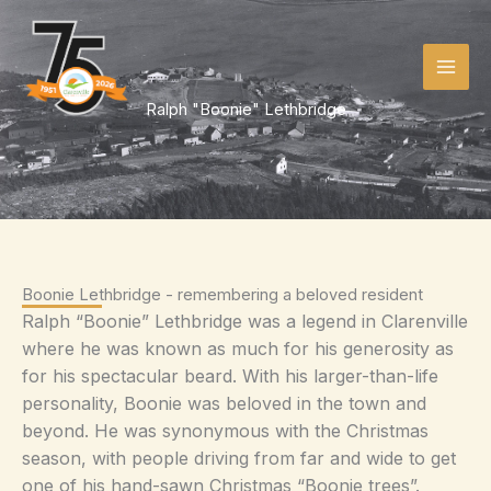
Skip
to
content
Ralph "Boonie" Lethbridge
Boonie Lethbridge - remembering a beloved resident
Ralph “Boonie” Lethbridge was a legend in Clarenville
where he was known as much for his generosity as
for his spectacular beard. With his larger-than-life
personality, Boonie was beloved in the town and
beyond. He was synonymous with the Christmas
season, with people driving from far and wide to get
one of his hand-sawn Christmas “Boonie trees”.