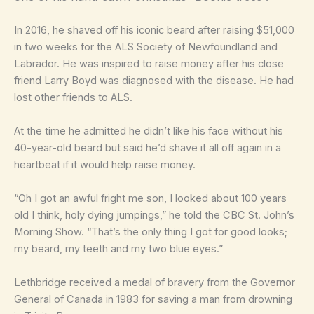
In 2016, he shaved off his iconic beard after raising $51,000
in two weeks for the ALS Society of Newfoundland and
Labrador. He was inspired to raise money after his close
friend Larry Boyd was diagnosed with the disease. He had
lost other friends to ALS.
At the time he admitted he didn’t like his face without his
40-year-old beard but said he’d shave it all off again in a
heartbeat if it would help raise money.
“Oh I got an awful fright me son, I looked about 100 years
old I think, holy dying jumpings,” he told the CBC St. John’s
Morning Show. “That’s the only thing I got for good looks;
my beard, my teeth and my two blue eyes.”
Lethbridge received a medal of bravery from the Governor
General of Canada in 1983 for saving a man from drowning