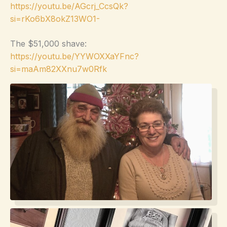
https://youtu.be/AGcrj_CcsQk?
si=rKo6bX8okZ13WO1-
The $51,000 shave:
https://youtu.be/YYWOXXaYFnc?
si=maAm82XXnu7w0Rfk