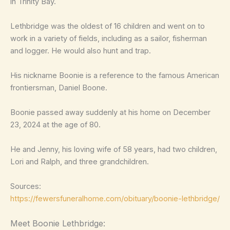
in Trinity Bay.
Lethbridge was the oldest of 16 children and went on to
work in a variety of fields, including as a sailor, fisherman
and logger. He would also hunt and trap.
His nickname Boonie is a reference to the famous American
frontiersman, Daniel Boone.
Boonie passed away suddenly at his home on December
23, 2024 at the age of 80.
He and Jenny, his loving wife of 58 years, had two children,
Lori and Ralph, and three grandchildren.
Sources:
https://fewersfuneralhome.com/obituary/boonie-lethbridge/
Meet Boonie Lethbridge: